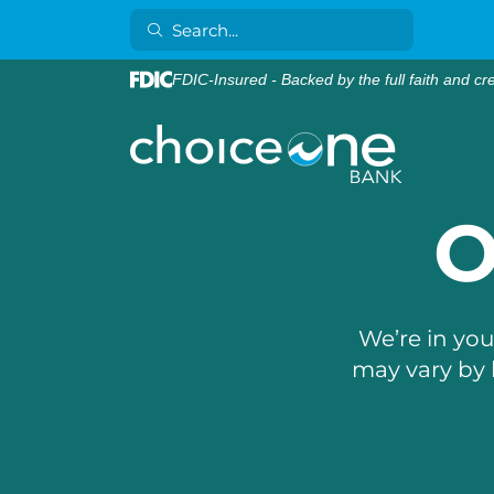
FDIC-Insured - Backed by the full faith and cr
O
We’re in yo
may vary by 