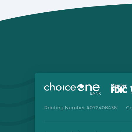
Routing Number #072408436
Co