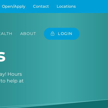
Open/Apply
Contact
Locations
ALTH
ABOUT
LOGIN
s
ay! Hours
to help at