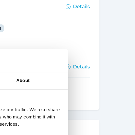
Details
H
Details
About
ze our traffic. We also share
ers who may combine it with
 services.
Details