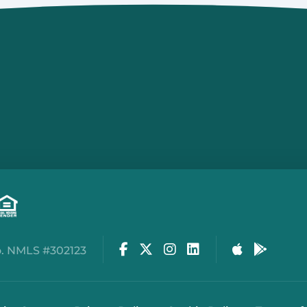
134 North First St
Brighton, MI 48116
810.534.0800
Capac
BRANCH
206 North Main St
Capac, MI 48014
810.395.1152
Facebook
Twitter
Instagram
LinkedIn
Apple Stor
Google
. NMLS #302123
Cedar Springs
4170 17 Mile Rd, NE