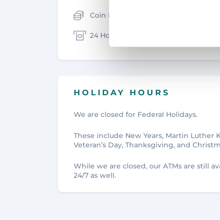
Coin Machine
Safe D
24 Hour ATM
Wires
HOLIDAY HOURS
We are closed for Federal Holidays.
These include New Years, Martin Luther 
Veteran’s Day, Thanksgiving, and Christm
While we are closed, our ATMs are still 
24/7 as well.