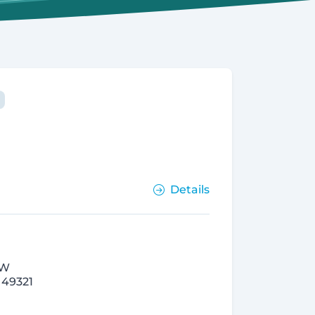
Details
NW
 49321