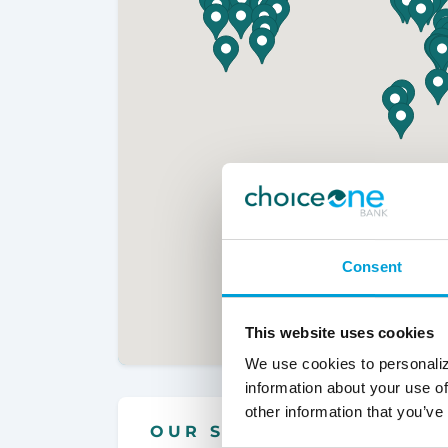
Consent
This website uses cookies
We use cookies to personaliz
information about your use of
other information that you’ve
OUR SERVICES