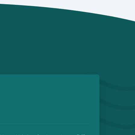
Details
Details
e
 Play Store
BRANCH