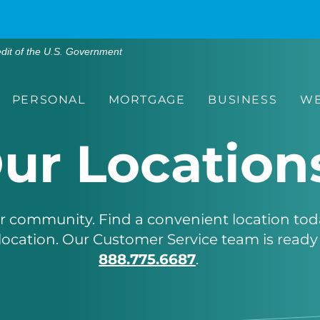
edit of the U.S. Government
PERSONAL
MORTGAGE
BUSINESS
WE
ur Location
ur community. Find a convenient location tod
location. Our Customer Service team is ready 
888.775.6687
.