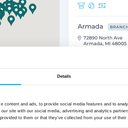
Armada
BRANC
72890 North Ave
Armada, MI 48005
586.784.4200
Details
Attica
BRANCH
4515 Imlay City Rd
Attica, MI 48412
e content and ads, to provide social media features and to analy
810.538.1950
 our site with our social media, advertising and analytics partn
 provided to them or that they’ve collected from your use of their