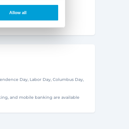
Signature
ffice
Allow all
OFFICE
er
Details
NCH
ependence Day, Labor Day, Columbus Day,
5
king, and mobile banking are available
Details
CH