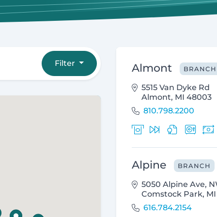
Filter
Almont
BRANCH
5515 Van Dyke Rd
Almont, MI 48003
810.798.2200
Alpine
BRANCH
5050 Alpine Ave, 
Comstock Park, MI
616.784.2154