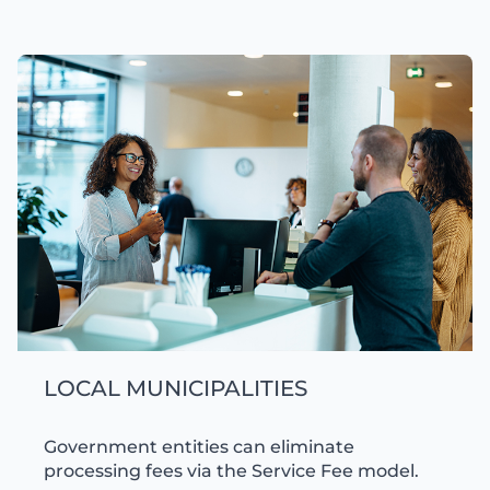
LOCAL MUNICIPALITIES
Government entities can eliminate
processing fees via the Service Fee model.