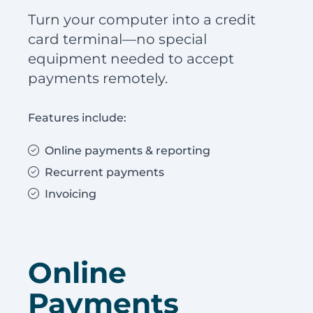
Turn your computer into a credit
card terminal—no special
equipment needed to accept
payments remotely.
Features include:
Online payments & reporting
Recurrent payments
Invoicing
Online
Payments