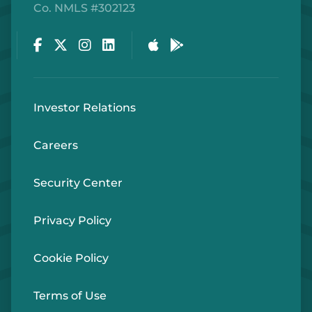
Co. NMLS #302123
Facebook
Twitter
Instagram
LinkedIn
Apple Store
Google Play Store
Investor Relations
Careers
Security Center
Privacy Policy
Cookie Policy
Terms of Use