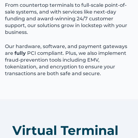
From countertop terminals to full-scale point-of-
sale systems, and with services like next-day
funding and award-winning 24/7 customer
support, our solutions grow in lockstep with your
business.
Our hardware, software, and payment gateways
are
fully
PCI compliant. Plus, we also implement
fraud-prevention tools including EMV,
tokenization, and encryption to ensure your
transactions are both safe and secure.
Virtual Terminal