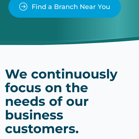
Find a Branch Near You
We continuously
focus on the
needs of our
business
customers.