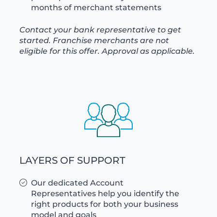
months of merchant statements
Contact your bank representative to get
started. Franchise merchants are not
eligible for this offer. Approval as applicable.
LAYERS OF SUPPORT
Our dedicated Account
Representatives help you identify the
right products for both your business
model and goals