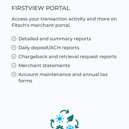
FIRSTVIEW PORTAL
Access your transaction activity and more on
Fitech's merchant portal.
Detailed and summary reports
Daily deposit/ACH reports
Chargeback and retrieval request reports
Merchant statements
Account maintenance and annual tax
forms