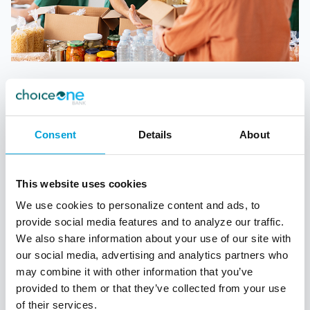
CHURCHES & NONPROFITS
Streamline payments to increase giving,
Consent
Details
About
engage and grow your community, and
maximize business efficiency. Accept
payments via:
This website uses cookies
Text/SMS
We use cookies to personalize content and ads, to
QR code
provide social media features and to analyze our traffic.
We also share information about your use of our site with
Mobile app
our social media, advertising and analytics partners who
Website
may combine it with other information that you’ve
provided to them or that they’ve collected from your use
of their services.