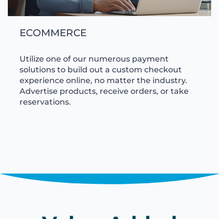
ECOMMERCE
Utilize one of our numerous payment
solutions to build out a custom checkout
experience online, no matter the industry.
Advertise products, receive orders, or take
reservations.