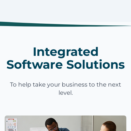
Integrated
Software Solutions
To help take your business to the next
level.