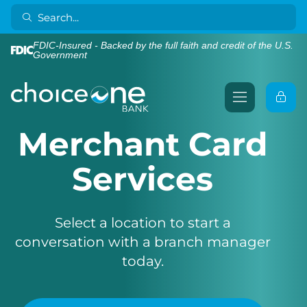
FDIC-Insured - Backed by the full faith and credit of the U.S.
Government
Merchant Card
Services
Select a location to start a
conversation with a branch manager
today.