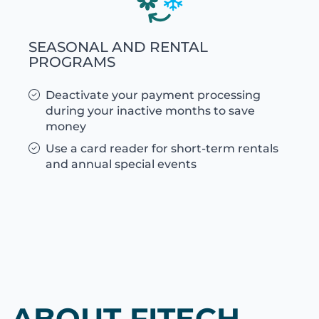
SEASONAL AND RENTAL
PROGRAMS
Deactivate your payment processing
during your inactive months to save
money
Use a card reader for short-term rentals
and annual special events
ABOUT FITECH