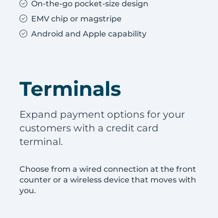
On-the-go pocket-size design
EMV chip or magstripe
Android and Apple capability
Terminals
Expand payment options for your
customers with a credit card
terminal.
Choose from a wired connection at the front
counter or a wireless device that moves with
you.