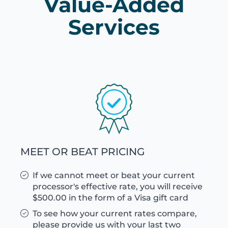
Value-Added
Services
MEET OR BEAT PRICING
If we cannot meet or beat your current
processor's effective rate, you will receive
$500.00 in the form of a Visa gift card
To see how your current rates compare,
please provide us with your last two