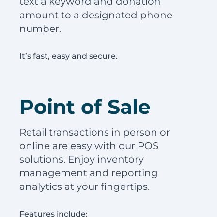
text a keyword and donation
amount to a designated phone
number.
It’s fast, easy and secure.
Point of Sale
Retail transactions in person or
online are easy with our POS
solutions. Enjoy inventory
management and reporting
analytics at your fingertips.
Features include: