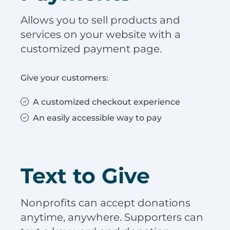
Allows you to sell products and
services on your website with a
customized payment page.
Give your customers:
A customized checkout experience
An easily accessible way to pay
Text to Give
Nonprofits can accept donations
anytime, anywhere. Supporters can