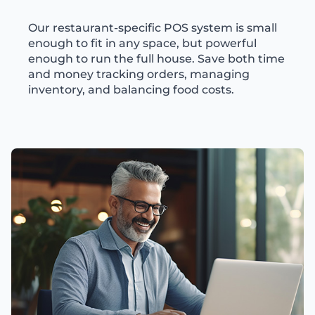
Our restaurant-specific POS system is small
enough to fit in any space, but powerful
enough to run the full house. Save both time
and money tracking orders, managing
inventory, and balancing food costs.