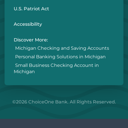
U.S. Patriot Act
Accessibility
Discover More:
Michigan Checking and Saving Accounts
Personal Banking Solutions in Michigan
Small Business Checking Account in
Michigan
©2026 ChoiceOne Bank. All Rights Reserved.