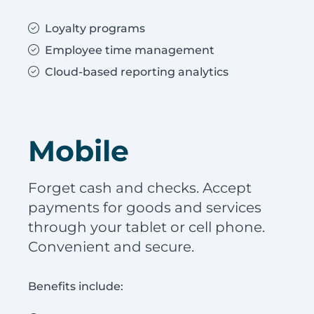
Loyalty programs
Employee time management
Cloud-based reporting analytics
Mobile
Forget cash and checks. Accept
payments for goods and services
through your tablet or cell phone.
Convenient and secure.
Benefits include: