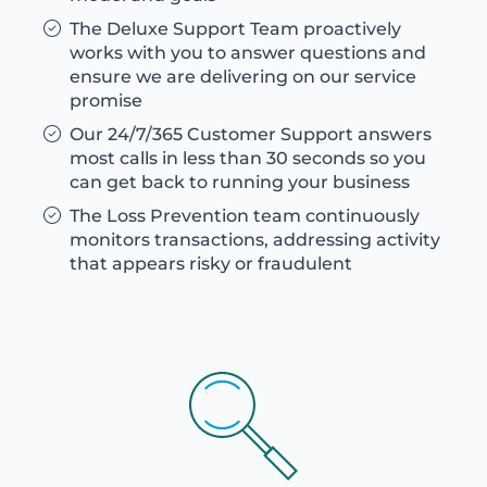
The Deluxe Support Team proactively
works with you to answer questions and
ensure we are delivering on our service
promise
Our 24/7/365 Customer Support answers
most calls in less than 30 seconds so you
can get back to running your business
The Loss Prevention team continuously
monitors transactions, addressing activity
that appears risky or fraudulent