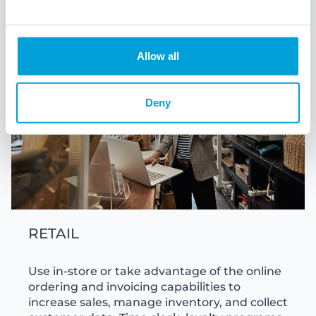
Allow all
Deny
RETAIL
Use in-store or take advantage of the online
ordering and invoicing capabilities to
increase sales, manage inventory, and collect