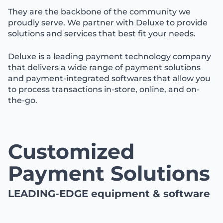
They are the backbone of the community we
proudly serve. We partner with Deluxe to provide
solutions and services that best fit your needs.
Deluxe is a leading payment technology company
that delivers a wide range of payment solutions
and payment-integrated softwares that allow you
to process transactions in-store, online, and on-
the-go.
Customized
Payment Solutions
LEADING-EDGE equipment & software