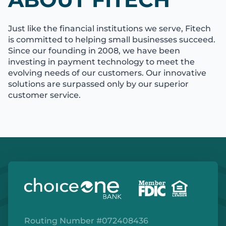
Just like the financial institutions we serve, Fitech
is committed to helping small businesses succeed.
Since our founding in 2008, we have been
investing in payment technology to meet the
evolving needs of our customers. Our innovative
solutions are surpassed only by our superior
customer service.
Routing Number #072408436