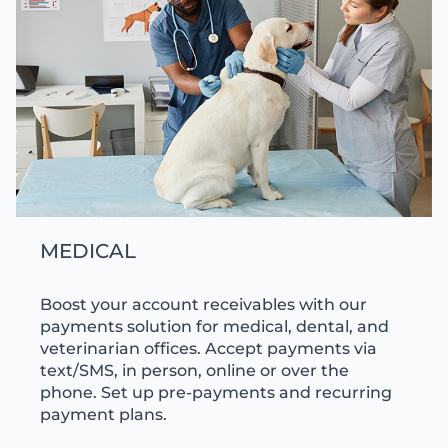
MEDICAL
Boost your account receivables with our
payments solution for medical, dental, and
veterinarian offices. Accept payments via
text/SMS, in person, online or over the
phone. Set up pre-payments and recurring
payment plans.