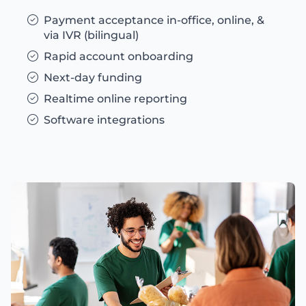
Payment acceptance in-office, online, &
via IVR (bilingual)
Rapid account onboarding
Next-day funding
Realtime online reporting
Software integrations