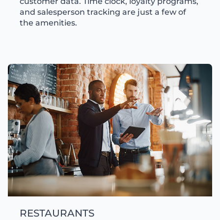
customer data. Time clock, loyalty programs,
and salesperson tracking are just a few of
the amenities.
RESTAURANTS