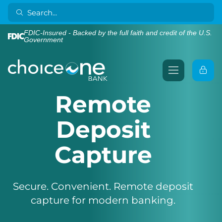
FDIC-Insured - Backed by the full faith and credit of the U.S.
Government
Remote
Deposit
Capture
Secure. Convenient. Remote deposit
capture for modern banking.