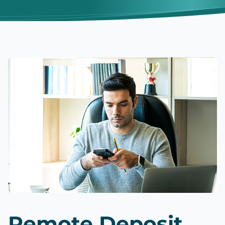
Remote Deposit