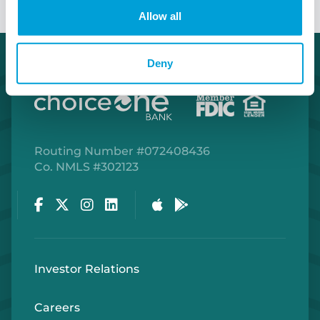
Allow all
Deny
Routing Number #072408436
Co. NMLS #302123
Facebook
Twitter
Instagram
LinkedIn
Apple Store
Google Play Store
Investor Relations
Careers