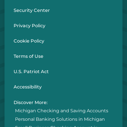
Security Center
Privacy Policy
Cookie Policy
Terms of Use
U.S. Patriot Act
Accessibility
Discover More:
Michigan Checking and Saving Accounts
Personal Banking Solutions in Michigan