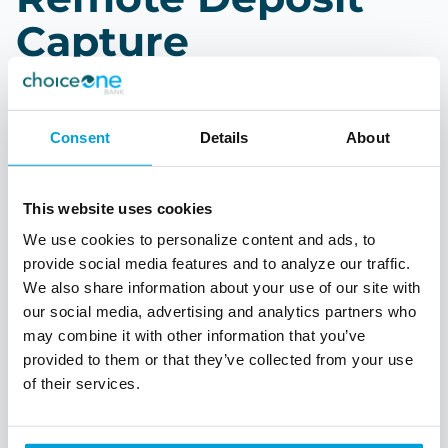
Capture
As you process your daily tasks, save a trip to the
bank by using our Remote Deposit Capture
Consent
Details
About
solution. Take advantage of being in control of
when and where you make your deposits. Run
reports of items processed.
This website uses cookies
Deposit checks at your desk
We use cookies to personalize content and ads, to
provide social media features and to analyze our traffic.
Run reports of deposits
We also share information about your use of our site with
Personalized support and consultation
our social media, advertising and analytics partners who
In-person setup and training
may combine it with other information that you’ve
provided to them or that they’ve collected from your use
of their services.
Talk to a Treasury Officer