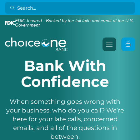
FDIC-Insured - Backed by the full faith and credit of the U.S.
Government
Bank With
Confidence
When something goes wrong with
your business, who do you call? We’re
here for your late calls, concerned
emails, and all of the questions in
between.