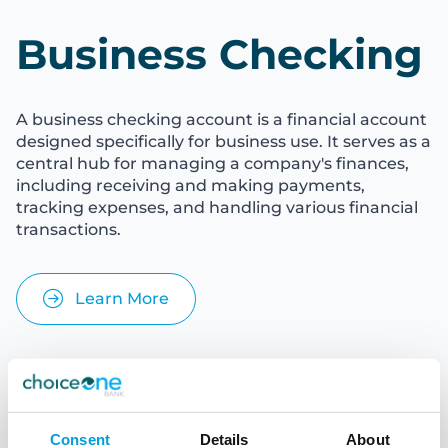
Business Checking
A business checking account is a financial account
designed specifically for business use. It serves as a
central hub for managing a company's finances,
including receiving and making payments,
tracking expenses, and handling various financial
transactions.
Learn More
Consent
Details
About