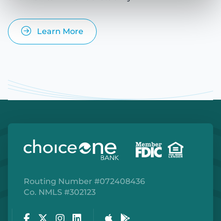
Learn More
Routing Number #072408436
Co. NMLS #302123
Facebook
Twitter
Instagram
LinkedIn
Apple Store
Google Play Store