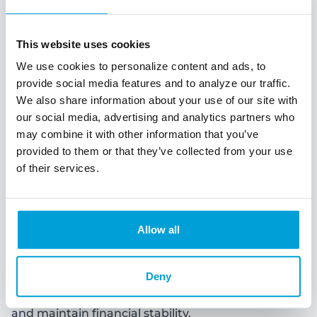
This website uses cookies
We use cookies to personalize content and ads, to
provide social media features and to analyze our traffic.
We also share information about your use of our site with
our social media, advertising and analytics partners who
may combine it with other information that you’ve
provided to them or that they’ve collected from your use
of their services.
Business Savings
Allow all
Business savings refer to the funds that a business
sets aside for future use or to cover unexpected
Deny
expenses. Just like individuals, businesses also
need to save money to achieve their financial goals
and maintain financial stability.