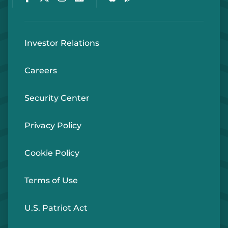
Investor Relations
Careers
Security Center
Privacy Policy
Cookie Policy
Terms of Use
U.S. Patriot Act