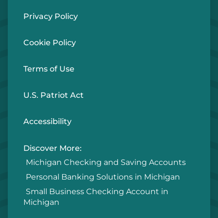
Privacy Policy
Cookie Policy
Terms of Use
U.S. Patriot Act
Accessibility
Discover More:
Michigan Checking and Saving Accounts
Personal Banking Solutions in Michigan
Small Business Checking Account in
Michigan