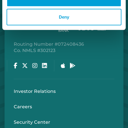
Deny
Routing Number #072408436
Co. NMLS #302123
Facebook
Twitter
Instagram
LinkedIn
Apple Store
Google Play Store
Investor Relations
Careers
Security Center