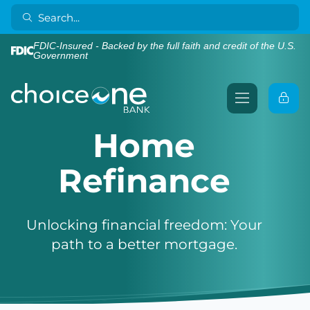
FDIC-Insured - Backed by the full faith and credit of the U.S.
Government
Home
Refinance
Unlocking financial freedom: Your
path to a better mortgage.