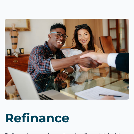
Refinance