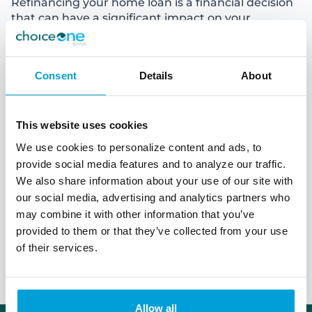
Refinancing your home loan is a financial decision
that can have a significant impact on your
financial well-being. By understanding the reasons
to refinance, the different types of refinancing
options, and the steps involved in the process, you
Consent
Details
About
can make an informed choice that aligns with your
goals.
This website uses cookies
Whether you're looking to lower your monthly
payments, tap into your home's equity, or secure a
We use cookies to personalize content and ads, to
better interest rate, this guide equips you with the
provide social media features and to analyze our traffic.
knowledge needed to navigate the world of home
We also share information about your use of our site with
loan refinancing with confidence.
our social media, advertising and analytics partners who
may combine it with other information that you’ve
provided to them or that they’ve collected from your use
Apply Now
of their services.
Allow all