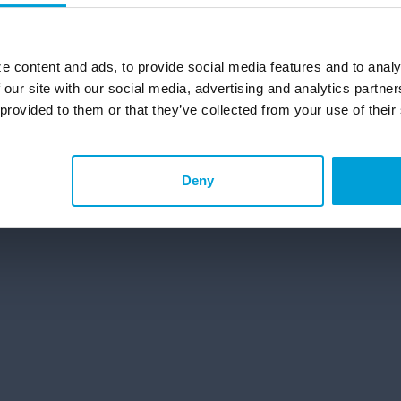
g and Saving Accounts
Personal Banking Solutions in
ecking Account in Michigan
e content and ads, to provide social media features and to analy
 our site with our social media, advertising and analytics partn
 provided to them or that they’ve collected from your use of their
©2026 ChoiceOne Bank. All Rights Reserved.
Deny