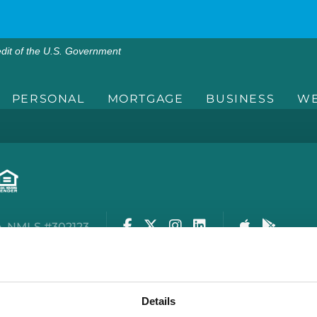
edit of the U.S. Government
PERSONAL
MORTGAGE
BUSINESS
WE
Facebook
Twitter
Instagram
LinkedIn
Apple Stor
Google
. NMLS #302123
rity Center
Privacy Policy
Cookie Policy
Terms of
Details