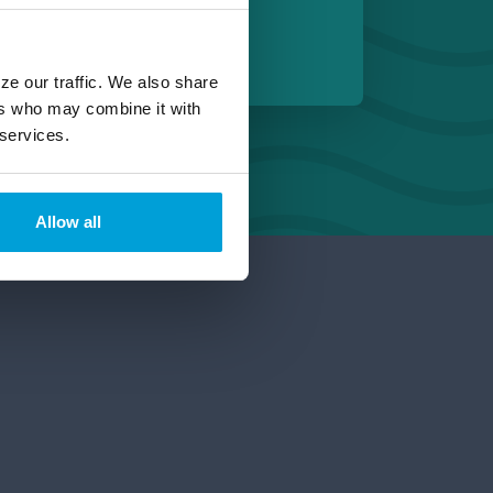
 Michigan
ze our traffic. We also share
ers who may combine it with
 services.
Allow all