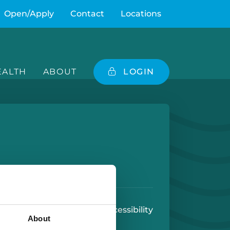
Open/Apply
Contact
Locations
ALTH
ABOUT
LOGIN
e
 Play Store
 Use
U.S. Patriot Act
Accessibility
About