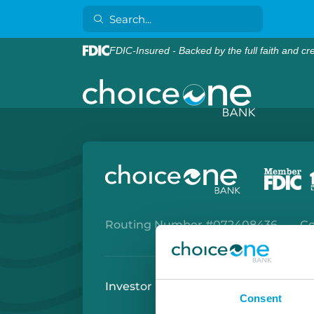
FDIC-Insured - Backed by the full faith and cr
Routing Number #072408436
Co
Investor Relations
Careers
Secu
Consent