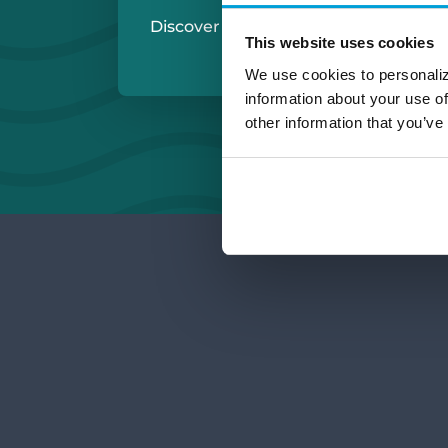
Discover More:
Michigan Checkin
This website uses cookies
Small Business Ch
We use cookies to personaliz
information about your use of
other information that you’ve