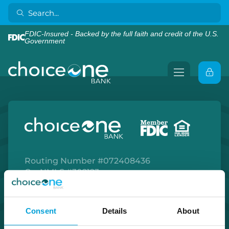
FDIC-Insured - Backed by the full faith and credit of the U.S.
Government
Routing Number #072408436
Co. NMLS #302123
Facebook
Twitter
Instagram
LinkedIn
Apple Store
Google Play Store
Consent
Details
About