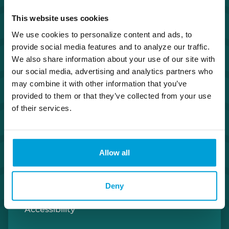
Investor Relations
This website uses cookies
We use cookies to personalize content and ads, to
Careers
provide social media features and to analyze our traffic.
We also share information about your use of our site with
Security Center
our social media, advertising and analytics partners who
may combine it with other information that you’ve
provided to them or that they’ve collected from your use
Privacy Policy
of their services.
Cookie Policy
Allow all
Terms of Use
U.S. Patriot Act
Deny
Accessibility