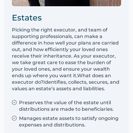
Estates
Picking the right executor, and team of
supporting professionals, can make a
difference in how well your plans are carried
out, and how efficiently your loved ones
receive their inheritance. As your executor,
we take great care to ease the burden of
your loved ones, and ensure your wealth
ends up where you want it.What does an
executor do?Identifies, collects, secures, and
values an estate’s assets and liabilities.
Preserves the value of the estate until
distributions are made to beneficiaries.
Manages estate assets to satisfy ongoing
expenses and distributions.