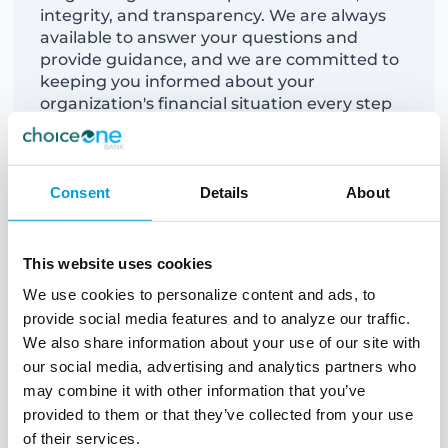
integrity, and transparency. We are always
available to answer your questions and
provide
guidance, and we are committed to
keeping you informed about your
organization's financial situation every step
of the way.
Consent
Details
About
This website uses cookies
We use cookies to personalize content and ads, to
provide social media features and to analyze our traffic.
We also share information about your use of our site with
our social media, advertising and analytics partners who
may combine it with other information that you’ve
provided to them or that they’ve collected from your use
of their services.