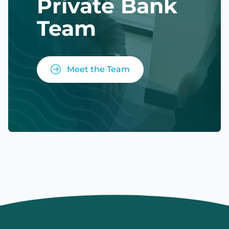
Private Bank
Team
Meet the Team