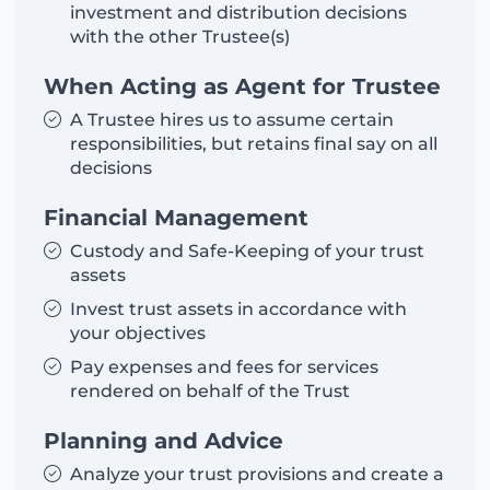
investment and distribution decisions
with the other Trustee(s)
When Acting as Agent for Trustee
A Trustee hires us to assume certain
responsibilities, but retains final say on all
decisions
Financial Management
Custody and Safe-Keeping of your trust
assets
Invest trust assets in accordance with
your objectives
Pay expenses and fees for services
rendered on behalf of the Trust
Planning and Advice
Analyze your trust provisions and create a