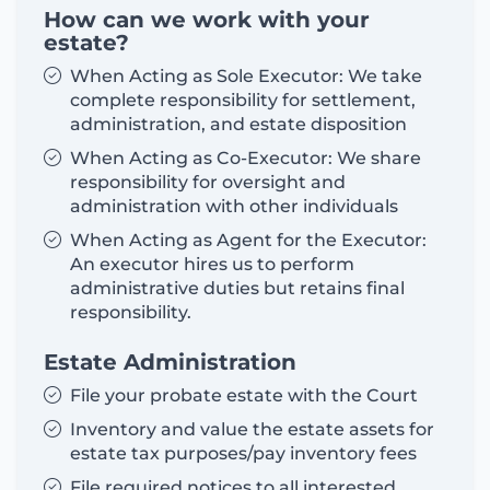
How can we work with your
estate?
When Acting as Sole Executor: We take
complete responsibility for settlement,
administration, and estate disposition
When Acting as Co-Executor: We share
responsibility for oversight and
administration with other individuals
When Acting as Agent for the Executor:
An executor hires us to perform
administrative duties but retains final
responsibility.
Estate Administration
File your probate estate with the Court
Inventory and value the estate assets for
estate tax purposes/pay inventory fees
File required notices to all interested