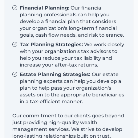
Financial Planning:
Our financial
planning professionals can help you
develop a financial plan that
considers
your organization's long-term financial
goals, cash flow needs, and risk tolerance.
Tax Planning Strategies:
We work closely
with your organization's tax advisors to
help you reduce your tax liability and
increase your after-tax returns.
Estate Planning Strategies:
Our estate
planning experts can help you develop a
plan to help pass your organization's
assets on to the
appropriate beneficiaries
in a tax-efficient manner.
Our commitment to our clients goes beyond
just
providing
high-quality wealth
management services. We strive to develop
long-lasting relationships built on trust,