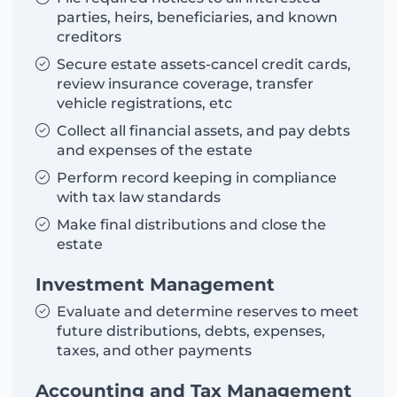
parties, heirs, beneficiaries, and known
creditors
Secure estate assets-cancel credit cards,
review insurance coverage, transfer
vehicle registrations, etc
Collect all financial assets, and pay debts
and expenses of the estate
Perform record keeping in compliance
with tax law standards
Make final distributions and close the
estate
Investment Management
Evaluate and determine reserves to meet
future distributions, debts, expenses,
taxes, and other payments
Accounting and Tax Management