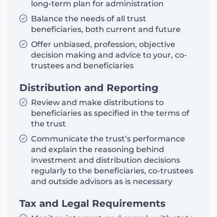
long-term plan for administration
Balance the needs of all trust
beneficiaries, both current and future
Offer unbiased, profession, objective
decision making and advice to your, co-
trustees and beneficiaries
Distribution and Reporting
Review and make distributions to
beneficiaries as specified in the terms of
the trust
Communicate the trust’s performance
and explain the reasoning behind
investment and distribution decisions
regularly to the beneficiaries, co-trustees
and outside advisors as is necessary
Tax and Legal Requirements