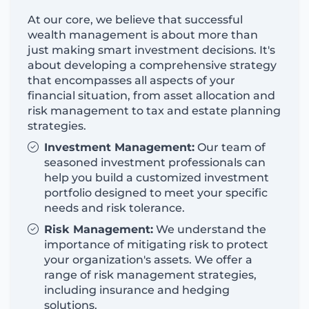
At our core, we believe that successful
wealth management is about more than
just making smart investment decisions.
It's
about developing a comprehensive strategy
that encompasses all aspects of your
financial situation, from asset allocation and
risk management to tax and estate planning
strategies.
Investment Management:
Our team of
seasoned investment professionals can
help you build a customized investment
portfolio designed to meet your specific
needs and risk tolerance.
Risk Management:
We understand the
importance of mitigating risk
to
protect
your organization's assets. We offer a
range of risk management strategies,
including insurance and hedging
solutions.