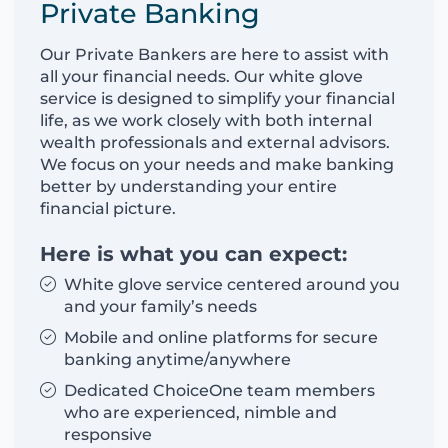
Private Banking
Our Private Bankers are here to assist with
all your financial needs. Our white glove
service is designed to simplify your financial
life, as we work closely with both internal
wealth professionals and external advisors.
We focus on your needs and make banking
better by understanding your entire
financial picture.
Here is what you can expect:
White glove service centered around you
and your family’s needs
Mobile and online platforms for secure
banking anytime/anywhere
Dedicated ChoiceOne team members
who are experienced, nimble and
responsive