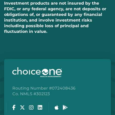
Investment products are not insured by the
FDIC, or any federal agency, are not deposits or
obligations of, or guaranteed by any financial
institution, and involve investment risks
including possible loss of principal and
fluctuation in value.
Routing Number #072408436
Co. NMLS #302123
Facebook
Twitter
Instagram
LinkedIn
Apple Store
Google Play Store