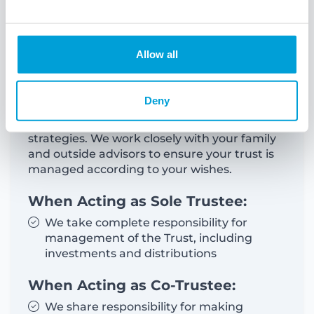
Trusts
Allow all
Establishing a trust can help safeguard your
assets and transfer them to the next
generation efficiently. We provide guidance
Deny
in developing and executing sophisticated
wealth protection and asset transfer
strategies. We work closely with your family
and outside advisors to ensure your trust is
managed according to your wishes.
When Acting as Sole Trustee:
We take complete responsibility for
management of the Trust, including
investments and distributions
When Acting as Co-Trustee:
We share responsibility for making