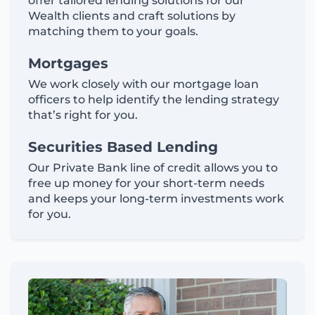
offer tailored lending solutions for our
Wealth clients and craft solutions by
matching them to your goals.
Mortgages
We work closely with our mortgage loan
officers to help identify the lending strategy
that’s right for you.
Securities Based Lending
Our Private Bank line of credit allows you to
free up money for your short-term needs
and keeps your long-term investments work
for you.