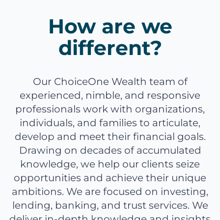
How are we
different?
Our ChoiceOne Wealth team of
experienced, nimble, and responsive
professionals work with organizations,
individuals, and families to articulate,
develop and meet their financial goals.
Drawing on decades of accumulated
knowledge, we help our clients seize
opportunities and achieve their unique
ambitions. We are focused on investing,
lending, banking, and trust services. We
deliver in-depth knowledge and insights