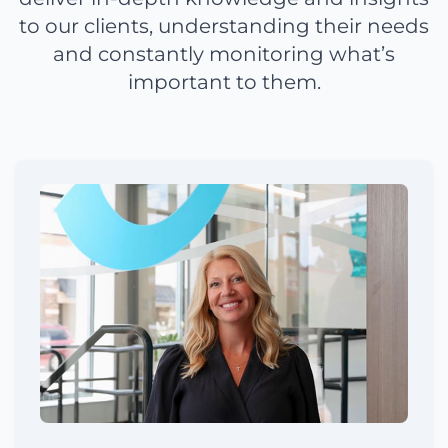
to our clients, understanding their needs
and constantly monitoring what’s
important to them.