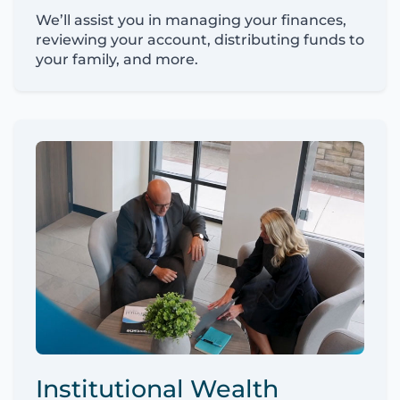
We’ll assist you in managing your finances,
reviewing your account, distributing funds to
your family, and more.
Institutional Wealth