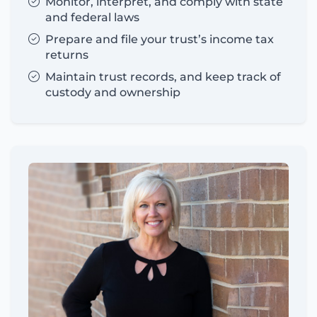
Monitor, interpret, and comply with state
and federal laws
Prepare and file your trust’s income tax
returns
Maintain trust records, and keep track of
custody and ownership