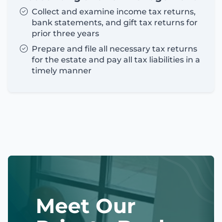
Collect and examine income tax returns,
bank statements, and gift tax returns for
prior three years
Prepare and file all necessary tax returns
for the estate and pay all tax liabilities in a
timely manner
Meet Our