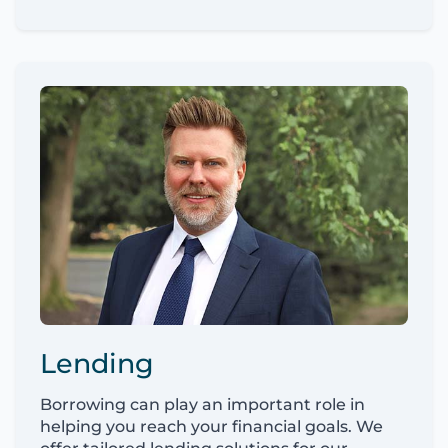
Lending
Borrowing can play an important role in
helping you reach your financial goals. We