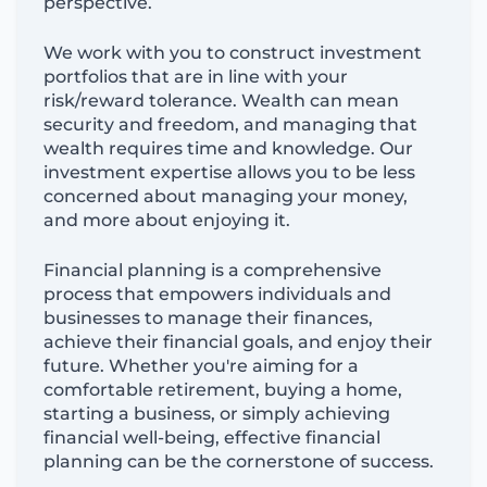
perspective.
We work with you to construct investment
portfolios that are in line with your
risk/reward tolerance. Wealth can mean
security and freedom, and managing that
wealth requires time and knowledge. Our
investment expertise allows you to be less
concerned about managing your money,
and more about enjoying it.
Financial planning is a comprehensive
process that empowers individuals and
businesses to manage their finances,
achieve their financial goals, and enjoy their
future. Whether you're aiming for a
comfortable retirement, buying a home,
starting a business, or simply achieving
financial well-being, effective financial
planning can be the cornerstone of success.