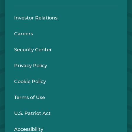
Investor Relations
Careers
Security Center
Privacy Policy
Cookie Policy
Terms of Use
U.S. Patriot Act
Accessibility