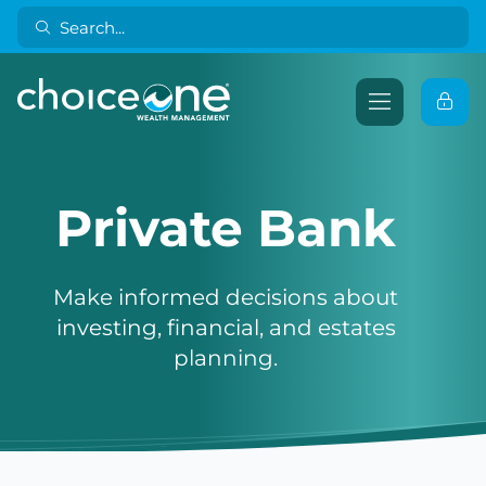
Private Bank
Make informed decisions about
investing, financial, and estates
planning.