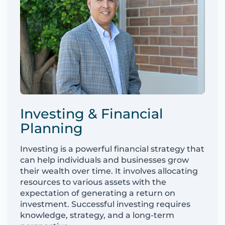
Investing & Financial
Planning
Investing is a powerful financial strategy that
can help individuals and businesses grow
their wealth over time. It involves allocating
resources to various assets with the
expectation of generating a return on
investment. Successful investing requires
knowledge, strategy, and a long-term