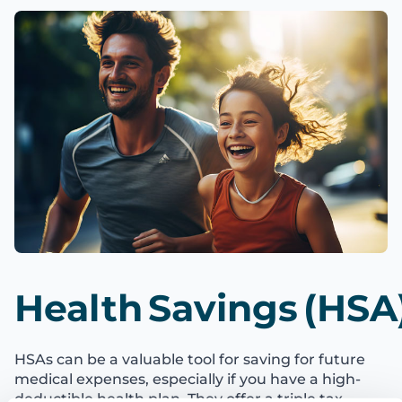
Health Savings (HSA
HSAs can be a valuable tool for saving for future
medical expenses, especially if you have a high-
deductible health plan. They offer a triple tax