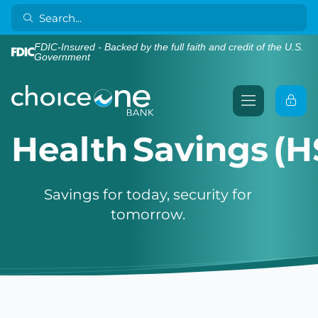
FDIC-Insured - Backed by the full faith and credit of the U.S.
Government
Health Savings (H
Savings for today, security for
tomorrow.