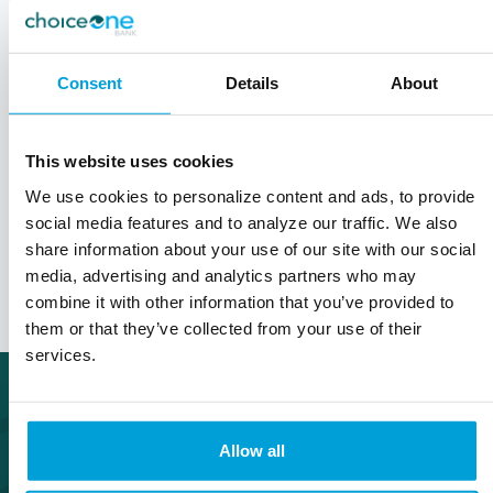
advantage of tax-deductible contributions, tax-
free earnings, and tax-free withdrawals for
qualified medical expenses.
Consent
Details
About
It's important to understand the rules and
regulations governing HSAs and use them
This website uses cookies
responsibly to maximize their benefits.
We use cookies to personalize content and ads, to provide
social media features and to analyze our traffic. We also
share information about your use of our site with our social
Let's Talk
media, advertising and analytics partners who may
combine it with other information that you’ve provided to
them or that they’ve collected from your use of their
services.
Allow all