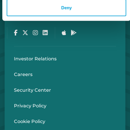
Deny
Routing Number #072408436
Co. NMLS #302123
Facebook
Twitter
Instagram
LinkedIn
Apple Store
Google Play Store
Investor Relations
Careers
Security Center
Privacy Policy
Cookie Policy