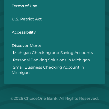
Terms of Use
U.S. Patriot Act
Accessibility
Discover More:
Michigan Checking and Saving Accounts
Personal Banking Solutions in Michigan
Small Business Checking Account in
Michigan
©2026 ChoiceOne Bank. All Rights Reserved.