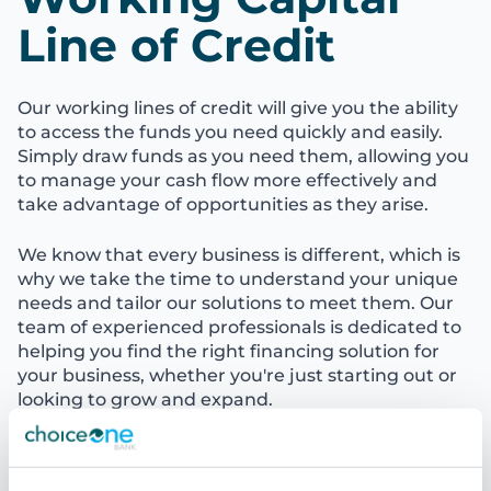
Line of Credit
Our working lines of credit will give you the ability
to access the funds you need quickly and easily.
Simply draw funds as you need them, allowing you
to manage your cash flow more effectively and
take advantage of opportunities as they arise.
We know that every business is different, which is
why we take the time to understand your unique
needs and tailor our solutions to meet them. Our
team of experienced professionals is dedicated to
helping you find the right financing solution for
your business, whether you're just starting out or
looking to grow and expand.
Let's Talk