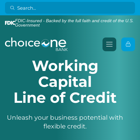
FDIC-Insured - Backed by the full faith and credit of the U.S.
Government
Working
Capital
Line of Credit
Unleash your business potential with
flexible credit.