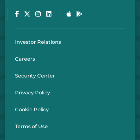
Facebook
Twitter
Instagram
LinkedIn
Apple Store
Google Play Store
Investor Relations
Careers
Security Center
Privacy Policy
Cookie Policy
Terms of Use