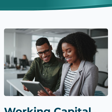
Working Capital