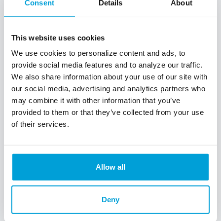
Consent
Details
About
This website uses cookies
We use cookies to personalize content and ads, to
provide social media features and to analyze our traffic.
We also share information about your use of our site with
our social media, advertising and analytics partners who
may combine it with other information that you’ve
ChoiceOne
provided to them or that they’ve collected from your use
of their services.
Express
Loans
Allow all
Our
ChoiceOne Express
Loans
will help you get the
Deny
funding you need to get your