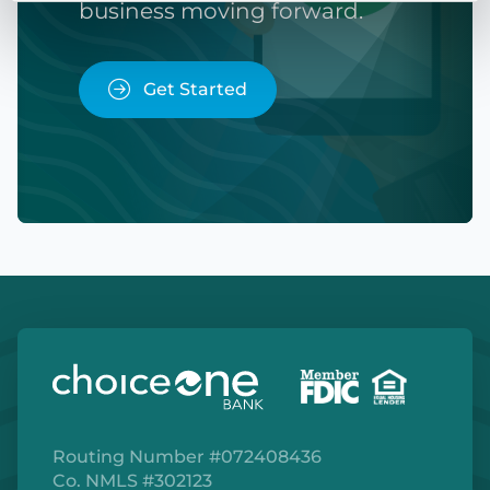
business moving forward.
Get Started
Routing Number #072408436
Co. NMLS #302123