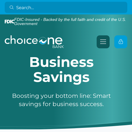
FDIC-Insured - Backed by the full faith and credit of the U.S.
Government
Business
Savings
Boosting your bottom line: Smart
savings for business success.