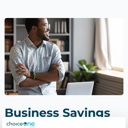
Business Savings