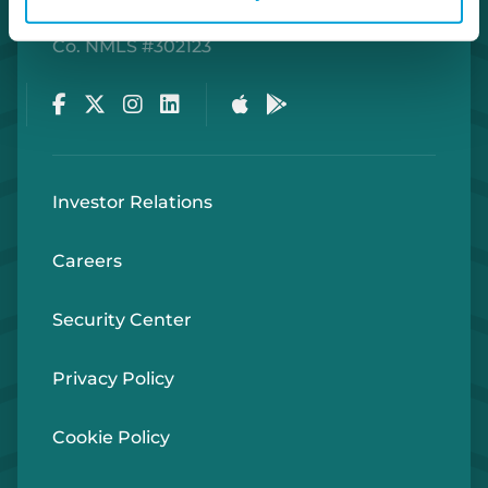
Routing Number #072408436
Co. NMLS #302123
Facebook
Twitter
Instagram
LinkedIn
Apple Store
Google Play Store
Investor Relations
Careers
Security Center
Privacy Policy
Cookie Policy