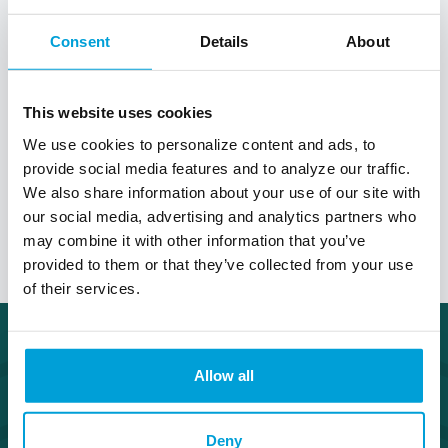
Much like your personal savings account, a
business savings account is ultimately a place
Consent
Details
About
where you can set aside your money for future
use. Make your money grow without losing
liquidity. Our Business Savings account requires a
This website uses cookies
low minimum balance so your cash flow can stay
active while saving for tomorrow.
We use cookies to personalize content and ads, to
provide social media features and to analyze our traffic.
We also share information about your use of our site with
Talk to a Treasury Officer
our social media, advertising and analytics partners who
may combine it with other information that you’ve
provided to them or that they’ve collected from your use
of their services.
Allow all
Deny