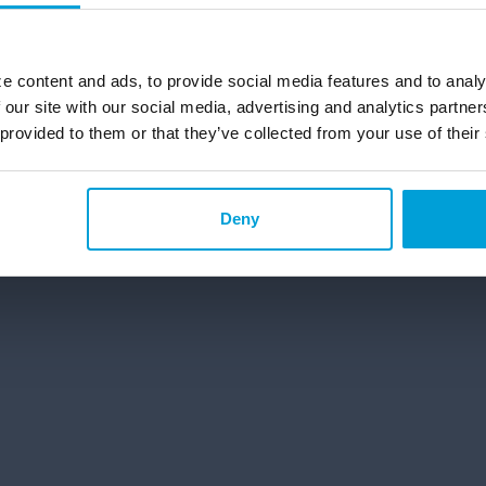
g and Saving Accounts
Personal Banking Solutions in
ecking Account in Michigan
e content and ads, to provide social media features and to analy
 our site with our social media, advertising and analytics partn
 provided to them or that they’ve collected from your use of their
©2026 ChoiceOne Bank. All Rights Reserved.
Deny