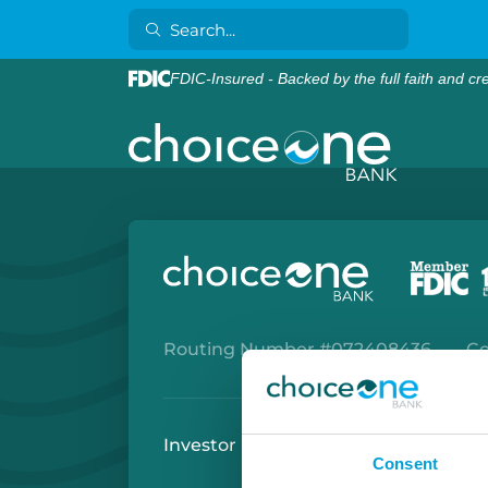
FDIC-Insured - Backed by the full faith and cr
Routing Number #072408436
Co
Investor Relations
Careers
Secu
Consent