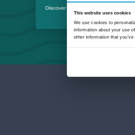
Discover More:
Michigan Checkin
This website uses cookies
Small Business Ch
We use cookies to personaliz
information about your use of
other information that you’ve