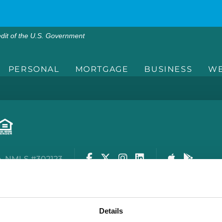
edit of the U.S. Government
PERSONAL
MORTGAGE
BUSINESS
WE
Facebook
Twitter
Instagram
LinkedIn
Apple Stor
Google
. NMLS #302123
rity Center
Privacy Policy
Cookie Policy
Terms of
Details