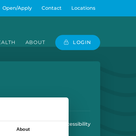
Open/Apply
Contact
Locations
ALTH
ABOUT
LOGIN
e
 Play Store
 Use
U.S. Patriot Act
Accessibility
About