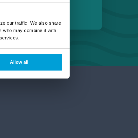
 Michigan
ze our traffic. We also share
ers who may combine it with
 services.
Allow all