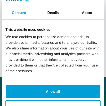
What's the difference between my
Consent
Details
About
interest rate and my Annual
Percentage Rate (APR)?
This website uses cookies
We use cookies to personalize content and ads, to
provide social media features and to analyze our traffic.
How is my home loan interest rate
We also share information about your use of our site with
determined?
our social media, advertising and analytics partners who
may combine it with other information that you’ve
provided to them or that they’ve collected from your use
of their services.
Allow all