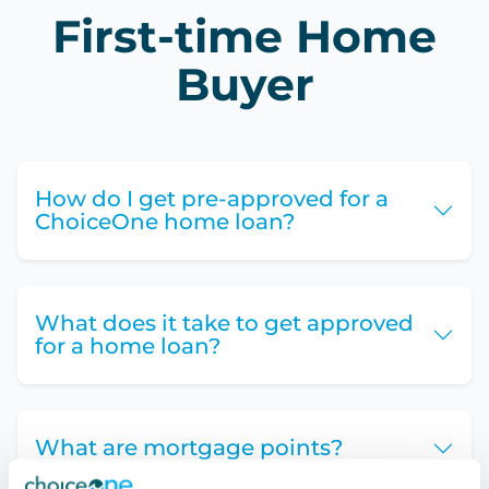
First-time Home
Buyer
How do I get pre-approved for a
ChoiceOne home loan?
What does it take to get approved
for a home loan?
What are mortgage points?