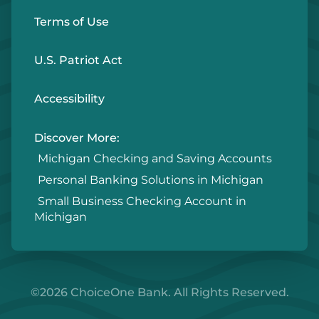
Terms of Use
U.S. Patriot Act
Accessibility
Discover More:
Michigan Checking and Saving Accounts
Personal Banking Solutions in Michigan
Small Business Checking Account in
Michigan
©2026 ChoiceOne Bank. All Rights Reserved.