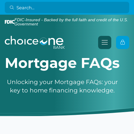
FDIC-Insured - Backed by the full faith and credit of the U.S.
Government
Mortgage FAQs
Unlocking your Mortgage FAQs: your
key to home financing knowledge.