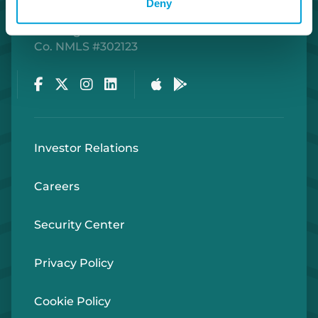
Deny
Routing Number #072408436
Co. NMLS #302123
Facebook
Twitter
Instagram
LinkedIn
Apple Store
Google Play Store
Investor Relations
Careers
Security Center
Privacy Policy
Cookie Policy