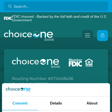
FDIC-Insured - Backed by the full faith and credit of the U.S.
Government
Routing Number #072408436
Co. NMLS #302123
Facebook
Twitter
Instagram
LinkedIn
Apple Store
Google Play Store
Consent
Details
About