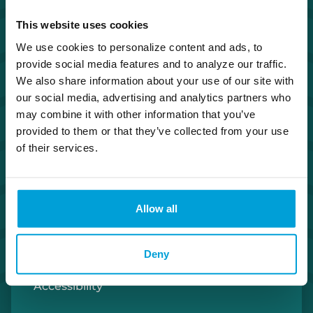
Investor Relations
This website uses cookies
We use cookies to personalize content and ads, to
Careers
provide social media features and to analyze our traffic.
We also share information about your use of our site with
Security Center
our social media, advertising and analytics partners who
may combine it with other information that you’ve
provided to them or that they’ve collected from your use
Privacy Policy
of their services.
Cookie Policy
Allow all
Terms of Use
U.S. Patriot Act
Deny
Accessibility