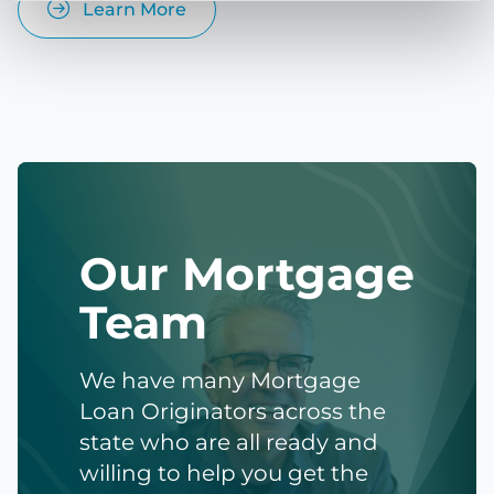
Learn More
Our Mortgage
Team
We have many Mortgage
Loan Originators across the
state who are all ready and
willing to help you get the