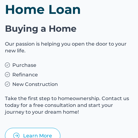
Home Loan
Buying a Home
Our passion is helping you open the door to your
new life.
Purchase
Refinance
New Construction
Take the first step to homeownership. Contact us
today for a free consultation and start your
journey to your dream home!
Learn More