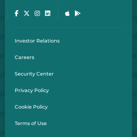
Facebook
Twitter
Instagram
LinkedIn
Apple Store
Google Play Store
Investor Relations
Careers
Security Center
Privacy Policy
Cookie Policy
Terms of Use