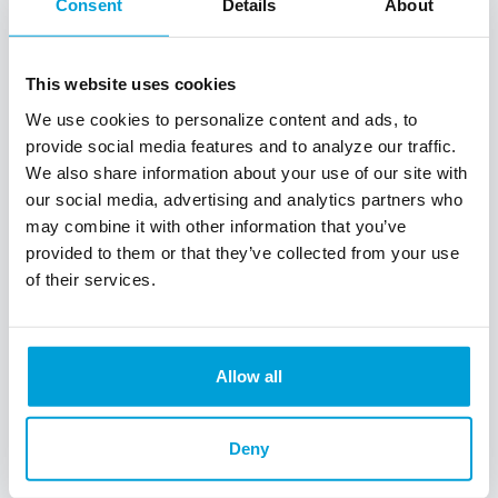
Consent
Details
About
Learning Center
This website uses cookies
We're here for you
We use cookies to personalize content and ads, to
provide social media features and to analyze our traffic.
Don't miss out on the home you've been dreaming
We also share information about your use of our site with
of! Your future begins with the right mortgage. We
our social media, advertising and analytics partners who
make homeownership a reality. Here is some
may combine it with other information that you’ve
information that will help you prepare and take
provided to them or that they’ve collected from your use
advantage of your home buying power.
of their services.
First-time Home Buyer
Mortgage Basics and Articles
Allow all
Home Affordability
Homeowner Assistance Programs
Deny