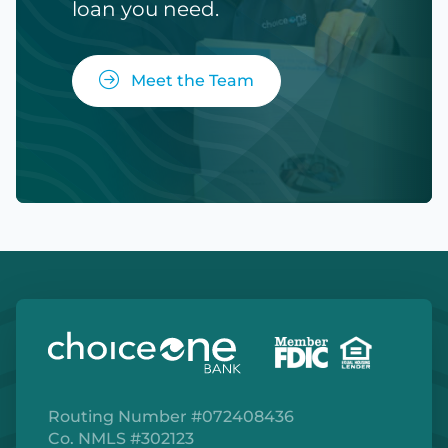
loan you need.
Meet the Team
Routing Number #072408436
Co. NMLS #302123