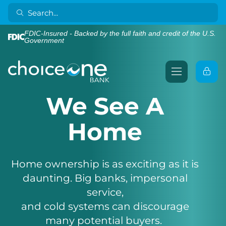
FDIC-Insured - Backed by the full faith and credit of the U.S.
Government
We See A
Home
Home ownership is as exciting as it is
daunting. Big banks, impersonal
service,
and cold systems can discourage
many potential buyers.