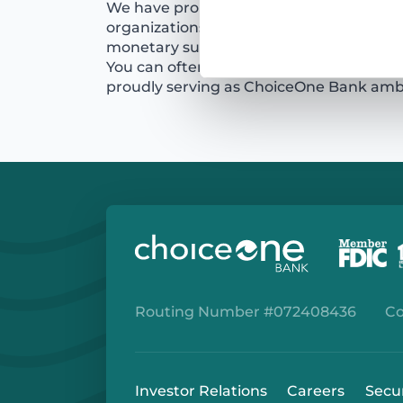
We have proudly supported hundreds 
organizations with time, equipment, in-
monetary support. Our employees also 
You can often find them volunteering i
proudly serving as ChoiceOne Bank am
Routing Number #072408436
Co
Investor Relations
Careers
Secu