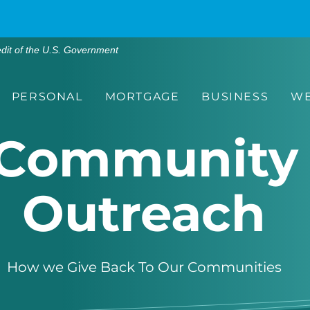
edit of the U.S. Government
PERSONAL
MORTGAGE
BUSINESS
WE
Community
Outreach
How we
Gi
ve
Back
T
o
O
ur
Communities