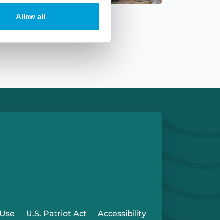
Allow all
e
 Play Store
 Use
U.S. Patriot Act
Accessibility