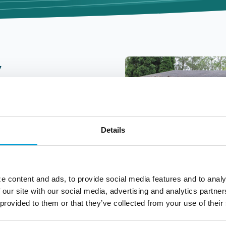
y
Details
es are essential for
e content and ads, to provide social media features and to analy
d businesses. That is
 our site with our social media, advertising and analytics partn
ent to community
 provided to them or that they’ve collected from your use of their