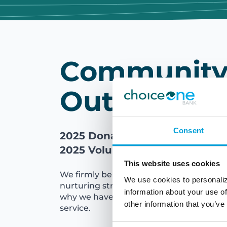
Communit
Outreach
Consent
2025 Donations: $604,000
2025 Volunteer Hours: 8,000
This website uses cookies
We firmly believe that vibrant communiti
We use cookies to personaliz
nurturing strong and healthy families an
information about your use of
why we have a long-standing commitm
other information that you’ve
service.