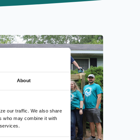
About
ze our traffic. We also share
ers who may combine it with
 services.