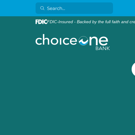
FDIC-Insured - Backed by the full faith and cr