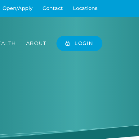
Open/Apply
Contact
Locations
ALTH
ABOUT
LOGIN