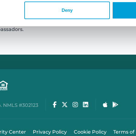
of community
kind donations, and
Deny
share this commitment.
n the community and
bassadors.
Facebook
Twitter
Instagram
LinkedIn
Apple Stor
Google
. NMLS #302123
rity Center
Privacy Policy
Cookie Policy
Terms of