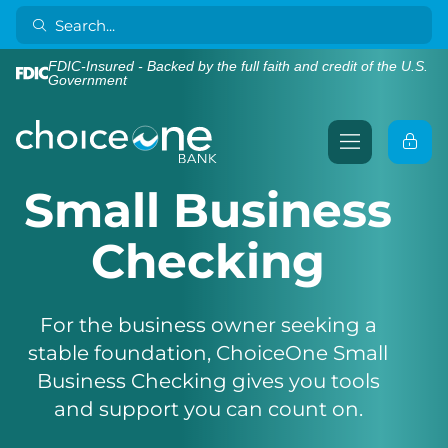
FDIC-Insured - Backed by the full faith and credit of the U.S.
Government
Small Business
Checking
For the business owner seeking a
stable foundation, ChoiceOne Small
Business Checking gives you tools
and support you can count on.