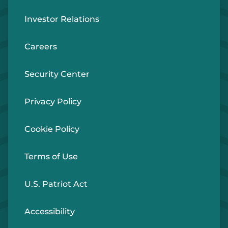
Investor Relations
Careers
Security Center
Privacy Policy
Cookie Policy
Terms of Use
U.S. Patriot Act
Accessibility