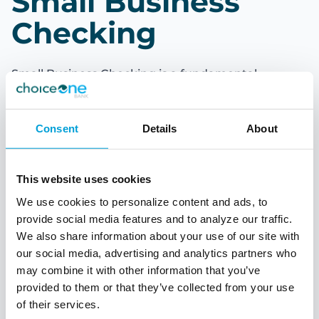
Small Business
Checking
Small Business Checking is a fundamental
financial tool for companies of all sizes. It provides
a dedicated account for managing business-
related transactions, offering several advantages
Consent
Details
About
over personal checking accounts. Whether you're
a small business owner or a corporate executive,
understanding the ins and outs of business
This website uses cookies
checking is crucial for maintaining financial
stability and success.
We use cookies to personalize content and ads, to
provide social media features and to analyze our traffic.
With Small Business Checking your business can
We also share information about your use of our site with
simplify money management. Customizable
our social media, advertising and analytics partners who
solution accounts that are distinct from personal
may combine it with other information that you’ve
checking accounts and tailored to meet the
provided to them or that they’ve collected from your use
financial needs of
of their services.
your business.