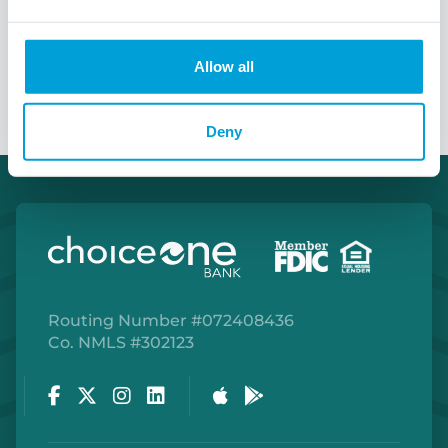
Talk to a Treasury Officer
Allow all
Deny
Routing Number #072408436
Co. NMLS #302123
Facebook
Twitter
Instagram
LinkedIn
Apple Store
Google Play Store