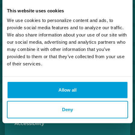
Investor Relations
This website uses cookies
We use cookies to personalize content and ads, to
Careers
provide social media features and to analyze our traffic.
We also share information about your use of our site with
Security Center
our social media, advertising and analytics partners who
may combine it with other information that you’ve
provided to them or that they’ve collected from your use
Privacy Policy
of their services.
Cookie Policy
Allow all
Terms of Use
U.S. Patriot Act
Deny
Accessibility