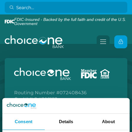
FDIC-Insured - Backed by the full faith and credit of the U.S.
Government
Routing Number #072408436
Co. NMLS #302123
Facebook
Twitter
Instagram
LinkedIn
Apple Store
Google Play Store
Consent
Details
About