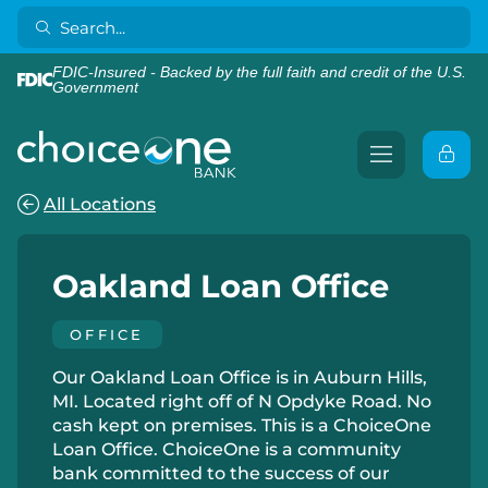
FDIC-Insured - Backed by the full faith and credit of the U.S.
Government
All Locations
Oakland Loan Office
OFFICE
Our Oakland Loan Office is in Auburn Hills,
MI. Located right off of N Opdyke Road. No
cash kept on premises. This is a ChoiceOne
Loan Office. ChoiceOne is a community
bank committed to the success of our