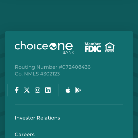
Routing Number #072408436
Co. NMLS #302123
Facebook
Twitter
Instagram
LinkedIn
Apple Store
Google Play Store
Investor Relations
Careers