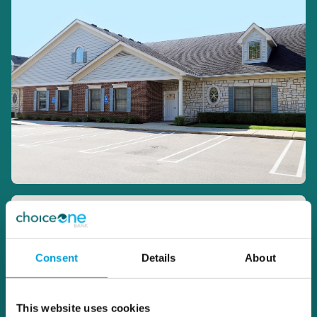
Consent
Details
About
This website uses cookies