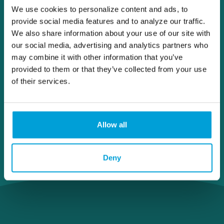
We use cookies to personalize content and ads, to
provide social media features and to analyze our traffic.
We also share information about your use of our site with
our social media, advertising and analytics partners who
may combine it with other information that you’ve
provided to them or that they’ve collected from your use
of their services.
Allow all
Deny