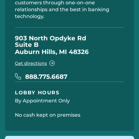
customers through one-on-one
relationships and the best in banking
technology.
903 North Opdyke Rd
Suite B
Auburn Hills, MI 48326
Get directions
888.775.6687
LOBBY HOURS
By Appointment Only
No cash kept on premises