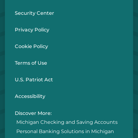
Security Center
Privacy Policy
Cookie Policy
Terms of Use
U.S. Patriot Act
Accessibility
Discover More:
Michigan Checking and Saving Accounts
Personal Banking Solutions in Michigan