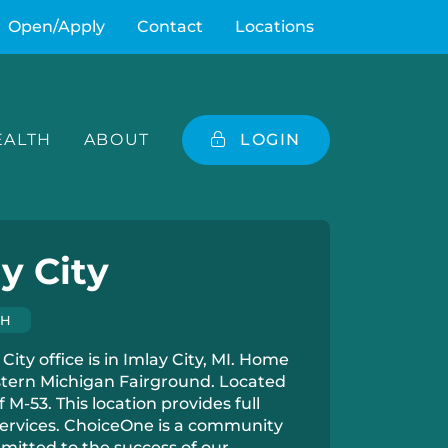
Open/Apply
Contact
Locations
ALTH
ABOUT
LOGIN
y City
CH
City office is in Imlay City, MI. Home
stern Michigan Fairground. Located
of M-53. This location provides full
ervices. ChoiceOne is a community
itted to the success of our