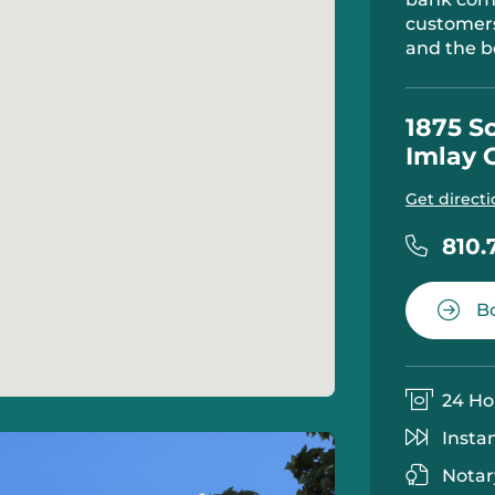
customers
and the b
1875 S
Imlay 
Get directi
810.
Bo
24 Ho
Insta
Notar