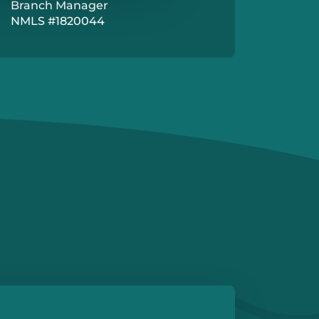
Branch Manager
NMLS #1820044