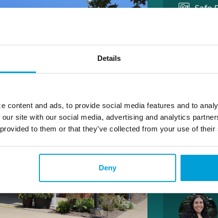
Safe 
Wires
Medal
Details
LOBBY 
M-F 9:00 
S – 9:00 
e content and ads, to provide social media features and to analy
 our site with our social media, advertising and analytics partn
 provided to them or that they’ve collected from your use of their
DRIVE 
M-TH 8:30
F – 8:30 
S – 9:00 
Deny