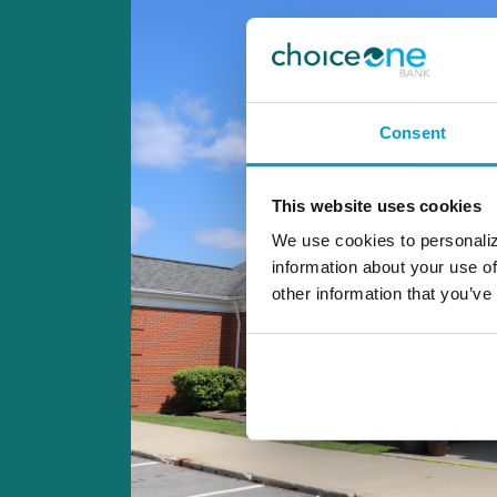
Consent
This website uses cookies
We use cookies to personaliz
information about your use of
other information that you’ve