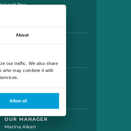
Deposit Box
lion Signature Guarantee
About
HOURS
AM TO 5:00 PM
AM TO 12:00 PM
ze our traffic. We also share
ers who may combine it with
 services.
UP HOURS
 AM TO 5:00 PM
AM TO 5:30 PM
AM TO 12:00 PM
Allow all
OUR MANAGER
Marina Aiken