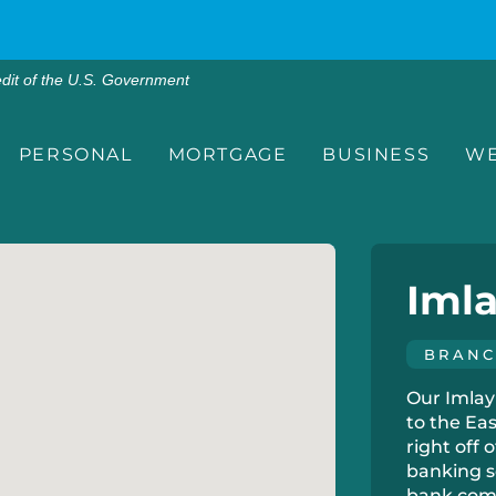
edit of the U.S. Government
PERSONAL
MORTGAGE
BUSINESS
WE
Imla
BRAN
Our Imlay 
to the Ea
right off 
banking s
bank comm