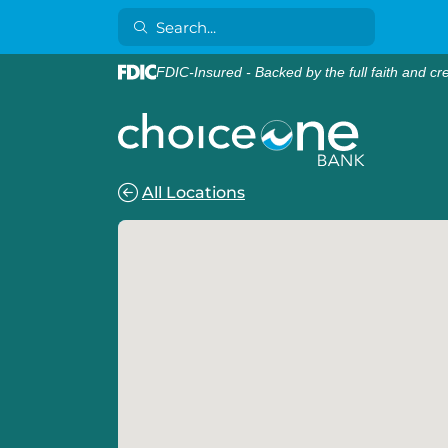
FDIC-Insured - Backed by the full faith and cr
All Locations