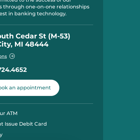
 through one-on-one relationships
est in banking technology.
outh Cedar St (M-53)
City, MI 48444
ons
724.4652
ok an appointment
ur ATM
nt Issue Debit Card
y