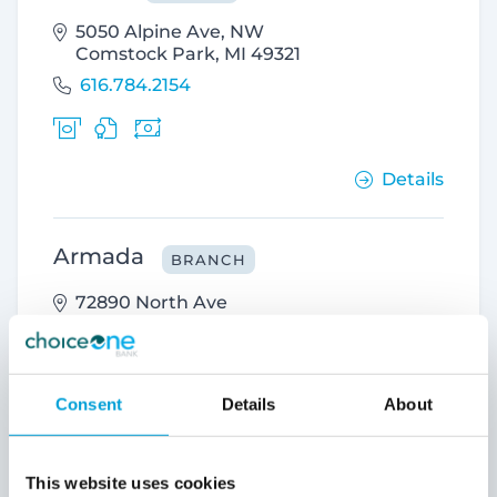
5050 Alpine Ave, NW
Comstock Park, MI 49321
616.784.2154
Details
Armada
BRANCH
72890 North Ave
Armada, MI 48005
586.784.4200
Consent
Details
About
Details
This website uses cookies