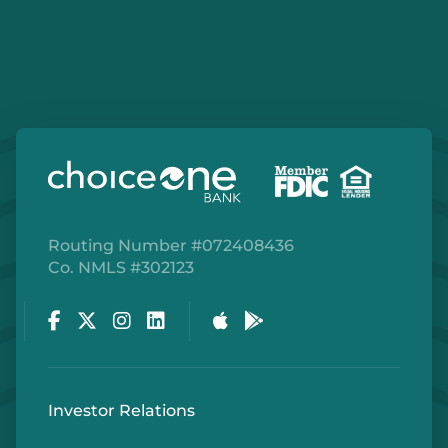
Details
Capac
BRANCH
206 North Main St
Capac, MI 48014
810.395.1152
Routing Number #072408436
Co. NMLS #302123
Details
Facebook
Twitter
Instagram
LinkedIn
Apple Store
Google Play Store
Cedar Springs
BRANCH
4170 17 Mile Rd, NE
Investor Relations
Cedar Springs, MI 49319
616.696.2608