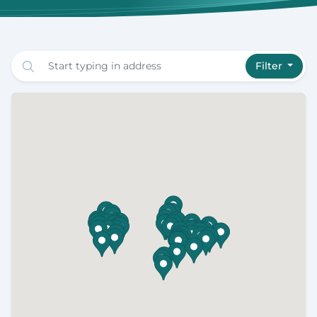
Filter