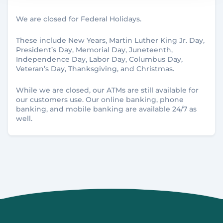
We are closed for Federal Holidays.
Birch Run
BRANCH
These include New Years, Martin Luther King Jr. Day,
President’s Day, Memorial Day, Juneteenth,
8412 Main St
Independence Day, Labor Day, Columbus Day,
Birch Run, MI 48415
Veteran’s Day, Thanksgiving, and Christmas.
989.624.6280
While we are closed, our ATMs are still available for
our customers use. Our online banking, phone
banking, and mobile banking are available 24/7 as
well.
Details
Brighton
BRANCH
134 North First St
Brighton, MI 48116
810.534.0800