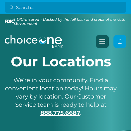
FDIC-Insured - Backed by the full faith and credit of the U.S.
Government
Our Locations
We’re in your community. Find a
convenient location today! Hours may
vary by location. Our Customer
Service team is ready to help at
888.775.6687
.