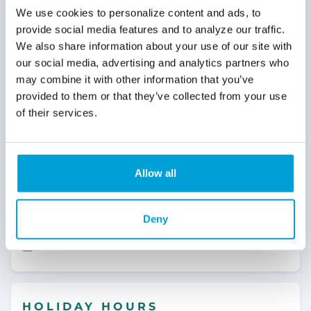
We use cookies to personalize content and ads, to
OUR SERVICES
Attica
BRANCH
provide social media features and to analyze our traffic.
We also share information about your use of our site with
Coin Machine
4515 Imlay City Rd
Attica, MI 48412
our social media, advertising and analytics partners who
24 Hour ATM
may combine it with other information that you’ve
810.538.1950
provided to them or that they’ve collected from your use
Safe Deposit Box
of their services.
Wires
Details
Instant Issue Debit Card
Allow all
Bay City Loan Office
Notary
OFFICE
268 Uptown Dr
Medallion Signature Guarantee
Deny
Bay City, MI 48708
Video Teller
989.865.4014
HOLIDAY HOURS
Details