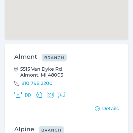
Almont
BRANCH
5515 Van Dyke Rd
Almont, MI 48003
810.798.2200
Details
Alpine
BRANCH