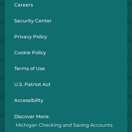
Careers
Security Center
Details
Privacy Policy
Chesaning - ATM/ITM
ATM ONLY
Cookie Policy
148 South Chapman St
Chesaning, MI 48616
Terms of Use
U.S. Patriot Act
Details
Accessibility
Chesaning
BRANCH
Discover More:
12771 Brady Rd
Michigan Checking and Saving Accounts
Chesaning, MI 48616