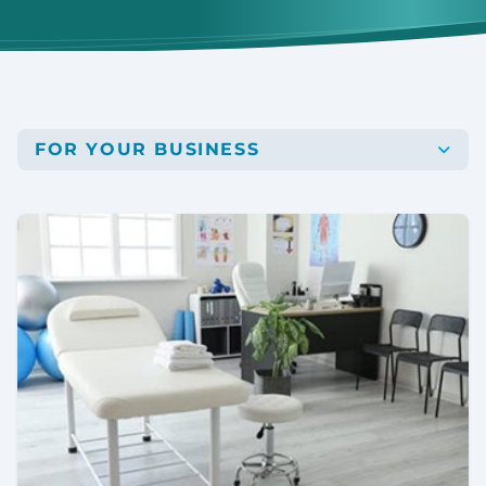
FOR YOUR BUSINESS