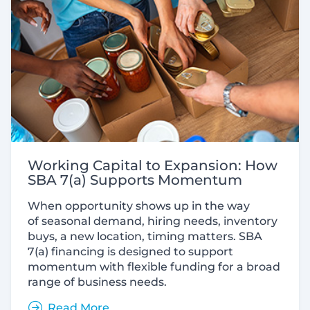
Working Capital to Expansion: How
SBA 7(a) Supports Momentum
When opportunity shows up in the way
of seasonal demand, hiring needs, inventory
buys, a new location, timing matters. SBA
7(a) financing is designed to support
momentum with flexible funding for a broad
range of business needs.
Read More