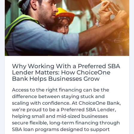
Why Working With a Preferred SBA
Lender Matters: How ChoiceOne
Bank Helps Businesses Grow
Access to the right financing can be the
difference between staying stuck and
scaling with confidence. At ChoiceOne Bank,
we’re proud to be a Preferred SBA Lender,
helping small and mid-sized businesses
secure flexible, long-term financing through
SBA loan programs designed to support