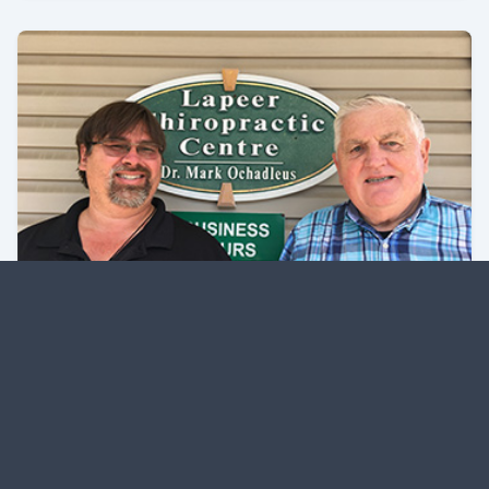
From Sauerkraut to Medicine – Al
Ochadleus Brings His Business
Sense to Family Practice
Learn about Al Ochadleus and his business.