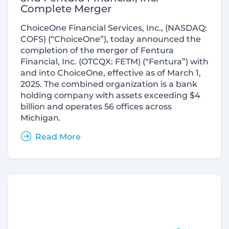
Complete Merger
ChoiceOne Financial Services, Inc., (NASDAQ:
COFS) (“ChoiceOne”), today announced the
completion of the merger of Fentura
Financial, Inc. (OTCQX: FETM) (“Fentura”) with
and into ChoiceOne, effective as of March 1,
2025. The combined organization is a bank
holding company with assets exceeding $4
billion and operates 56 offices across
Michigan.
Read More