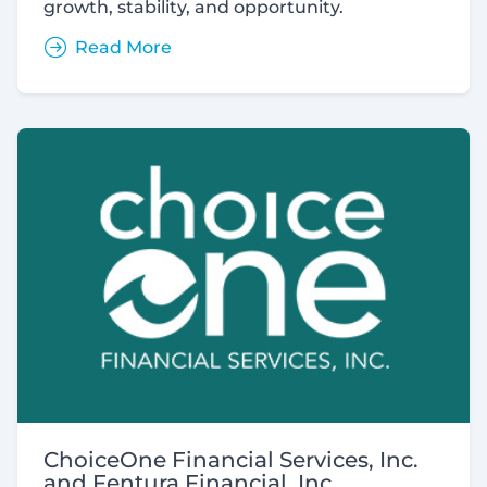
growth, stability, and opportunity.
Read More
ChoiceOne Financial Services, Inc.
and Fentura Financial, Inc.