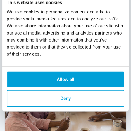
Growth often comes with a “fixed-asset
This website uses cookies
moment” with the building you’ve outgrown,
We use cookies to personalize content and ads, to
the equipment that increases capacity, or
provide social media features and to analyze our traffic.
the expansion that takes you to the next
We also share information about your use of our site with
level. That’s where SBA 504 financing can be
our social media, advertising and analytics partners who
a strategic advantage.
may combine it with other information that you’ve
Read More
provided to them or that they’ve collected from your use
of their services.
Allow all
Deny