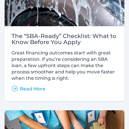
The “SBA-Ready” Checklist: What to
Know Before You Apply
Great financing outcomes start with great
preparation. If you’re considering an SBA
loan, a few upfront steps can make the
process smoother and help you move faster
when the timing is right.
Read More