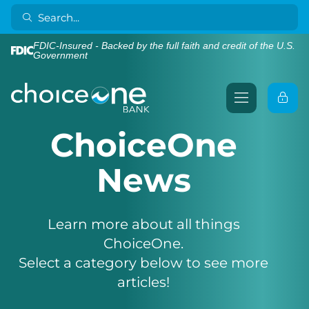
FDIC-Insured - Backed by the full faith and credit of the U.S.
Government
ChoiceOne
News
Learn more about all things
ChoiceOne.
Select a category below to see more
articles!