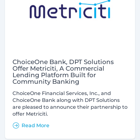
ChoiceOne Bank, DPT Solutions
Offer Metriciti, A Commercial
Lending Platform Built for
Community Banking
ChoiceOne Financial Services, Inc., and
ChoiceOne Bank along with DPT Solutions
are pleased to announce their partnership to
offer Metriciti.
Read More