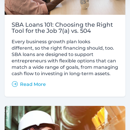
SBA Loans 101: Choosing the Right
Tool for the Job 7(a) vs. 504
Every business growth plan looks
different, so the right financing should, too.
SBA loans are designed to support
entrepreneurs with flexible options that can
match a wide range of goals, from managing
cash flow to investing in long-term assets.
Read More