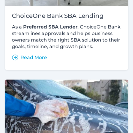
ChoiceOne Bank SBA Lending
As a
Preferred SBA Lender
, ChoiceOne Bank
streamlines approvals and helps business
owners match the right SBA solution to their
goals, timeline, and growth plans.
Read More