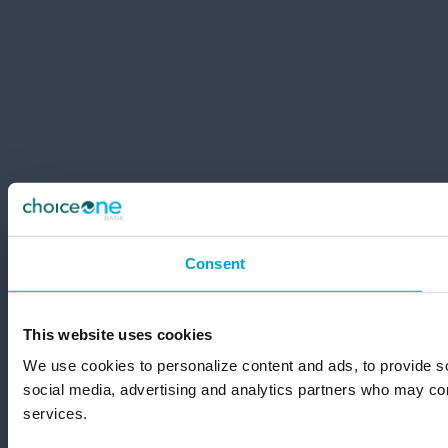
Consent
This website uses cookies
We use cookies to personalize content and ads, to provide soc
social media, advertising and analytics partners who may comb
services.