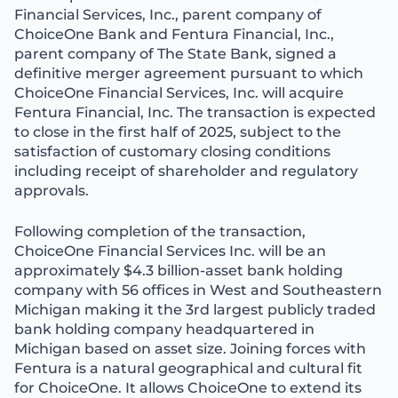
Financial Services, Inc., parent company of
ChoiceOne Bank and Fentura Financial, Inc.,
parent company of The State Bank, signed a
definitive merger agreement pursuant to which
ChoiceOne Financial Services, Inc. will acquire
Fentura Financial, Inc. The transaction is expected
to close in the first half of 2025, subject to the
satisfaction of customary closing conditions
including receipt of shareholder and regulatory
approvals.
Following completion of the transaction,
ChoiceOne Financial Services Inc. will be an
approximately $4.3 billion-asset bank holding
company with 56 offices in West and Southeastern
Michigan making it the 3rd largest publicly traded
bank holding company headquartered in
Michigan based on asset size. Joining forces with
Fentura is a natural geographical and cultural fit
for ChoiceOne. It allows ChoiceOne to extend its