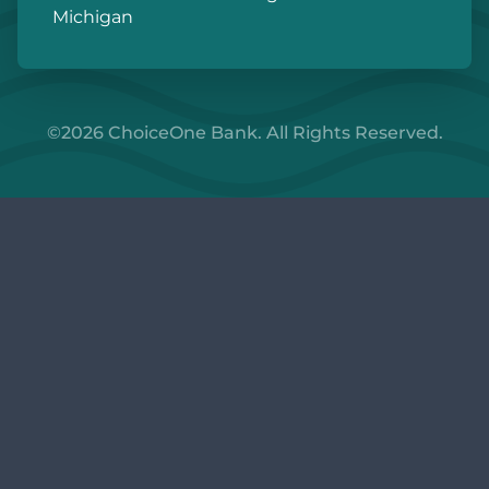
Michigan
©2026 ChoiceOne Bank. All Rights Reserved.