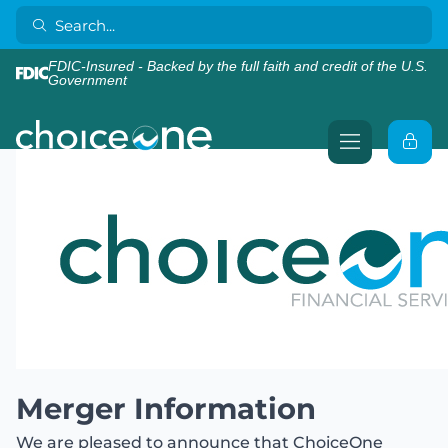
FDIC-Insured - Backed by the full faith and credit of the U.S.
Government
Merger Information
We are pleased to announce that ChoiceOne