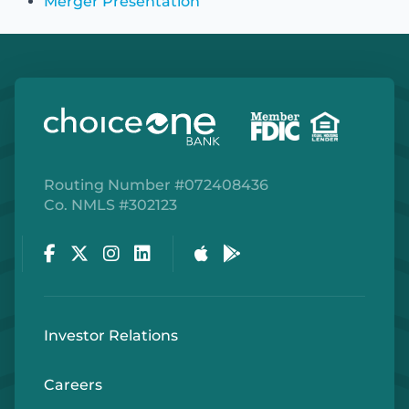
Merger Presentation
Routing Number #072408436
Co. NMLS #302123
Facebook
Twitter
Instagram
LinkedIn
Apple Store
Google Play Store
Investor Relations
Careers