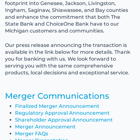
footprint into Genesee, Jackson, Livingston,
Ingham, Saginaw, Shiawassee, and Bay counties
and enhance the commitment that both The
State Bank and ChoiceOne Bank have to our
Michigan customers and communities.
Our press release announcing the transaction is
available in the link below for more details. Thank
you for banking with us. We look forward to
serving you with the same comprehensive
products, local decisions and exceptional service.
Merger Communications
Finalized Merger Announcement
Regulatory Approval Announcement
Shareholder Approval Announcement
Merger Announcement
Merger FAQs