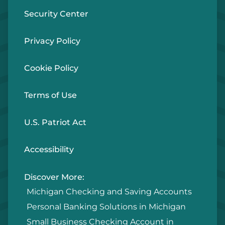
Security Center
Privacy Policy
Cookie Policy
Terms of Use
U.S. Patriot Act
Accessibility
Discover More:
Michigan Checking and Saving Accounts
Personal Banking Solutions in Michigan
Small Business Checking Account in