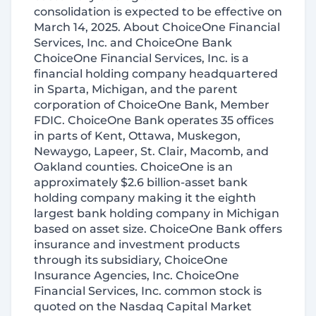
consolidation is expected to be effective on
March 14, 2025. About ChoiceOne Financial
Services, Inc. and ChoiceOne Bank
ChoiceOne Financial Services, Inc. is a
financial holding company headquartered
in Sparta, Michigan, and the parent
corporation of ChoiceOne Bank, Member
FDIC. ChoiceOne Bank operates 35 offices
in parts of Kent, Ottawa, Muskegon,
Newaygo, Lapeer, St. Clair, Macomb, and
Oakland counties. ChoiceOne is an
approximately $2.6 billion-asset bank
holding company making it the eighth
largest bank holding company in Michigan
based on asset size. ChoiceOne Bank offers
insurance and investment products
through its subsidiary, ChoiceOne
Insurance Agencies, Inc. ChoiceOne
Financial Services, Inc. common stock is
quoted on the Nasdaq Capital Market