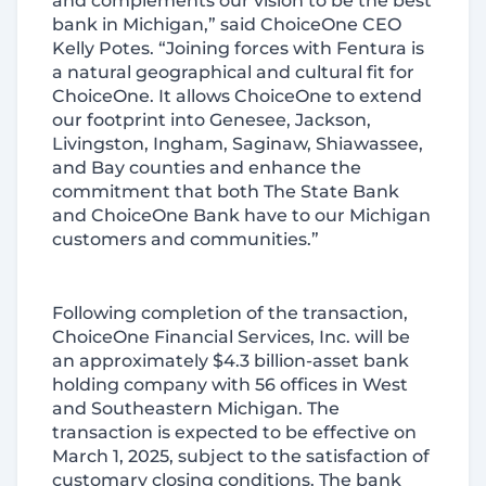
and complements our vision to be the best
bank in Michigan,” said ChoiceOne CEO
Kelly Potes. “Joining forces with Fentura is
a natural geographical and cultural fit for
ChoiceOne. It allows ChoiceOne to extend
our footprint into Genesee, Jackson,
Livingston, Ingham, Saginaw, Shiawassee,
and Bay counties and enhance the
commitment that both The State Bank
and ChoiceOne Bank have to our Michigan
customers and communities.”
Following completion of the transaction,
ChoiceOne Financial Services, Inc. will be
an approximately $4.3 billion-asset bank
holding company with 56 offices in West
and Southeastern Michigan. The
transaction is expected to be effective on
March 1, 2025, subject to the satisfaction of
customary closing conditions. The bank