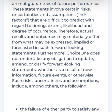
are not guarantees of future performance.
These statements involve certain risks,
uncertainties and assumptions (“risk
factors”) that are difficult to predict with
regard to timing, extent, likelihood and
degree of occurrence. Therefore, actual
results and outcomes may materially differ
from what may be expressed, implied or
forecasted in such forward-looking
statements. Furthermore, ChoiceOne does
not undertake any obligation to update,
amend, or clarify forward-looking
statements, whether as a result of new
information, future events, or otherwise.
Such risks, uncertainties and assumptions,
include, among others, the following:
the failure of either party to satisfy any