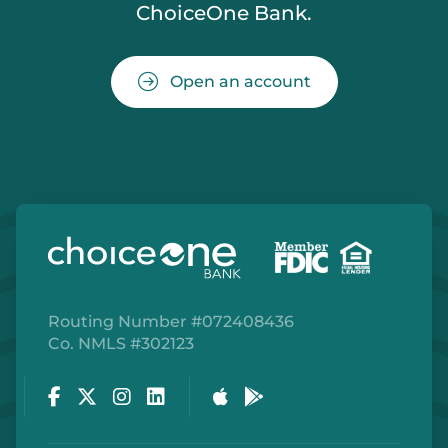
ChoiceOne Bank.
Open an account
Routing Number #072408436
Co. NMLS #302123
Facebook
Twitter
Instagram
LinkedIn
Apple Store
Google Play Store