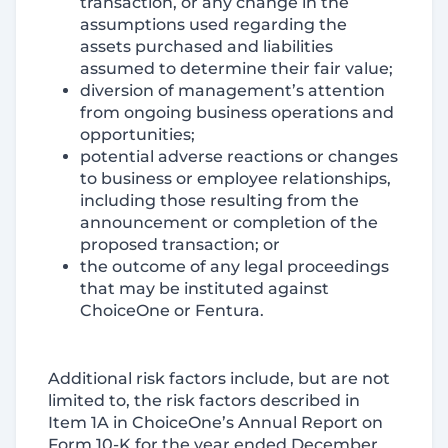
transaction, or any change in the
assumptions used regarding the
assets purchased and liabilities
assumed to determine their fair value;
diversion of management’s attention
from ongoing business operations and
opportunities;
potential adverse reactions or changes
to business or employee relationships,
including those resulting from the
announcement or completion of the
proposed transaction; or
the outcome of any legal proceedings
that may be instituted against
ChoiceOne or Fentura.
Additional risk factors include, but are not
limited to, the risk factors described in
Item 1A in ChoiceOne’s Annual Report on
Form 10-K for the year ended December