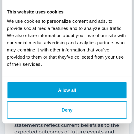
“expects,” “forecasts,” “intends,” “is likely,”
“plans,” “predicts,” “projects,” “may,”
This website uses cookies
“could,” “look forward,” “continue”,
“future” and variations of such words and
We use cookies to personalize content and ads, to
similar expressions are intended to identify
provide social media features and to analyze our traffic.
such forward-looking statements.
We also share information about your use of our site with
Examples of forward-looking statements
our social media, advertising and analytics partners who
include, but are not limited to, statements
may combine it with other information that you’ve
regarding the outlook and expectations of
provided to them or that they’ve collected from your use
ChoiceOne or Fentura with respect to their
of their services.
planned merger pursuant to the
Agreement and Plan of Merger dated July
25, 2024 (the “Merger Agreement”), the
strategic benefits and financial benefits of
Allow all
the merger, including the expected
impact of the proposed transaction on the
combined company’s future financial
Deny
performance and the timing of the closing
of the proposed transaction. These
statements reflect current beliefs as to the
expected outcomes of future events and