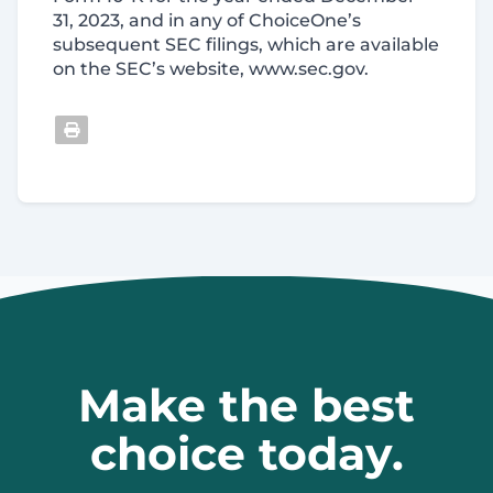
31, 2023, and in any of ChoiceOne’s
subsequent SEC filings, which are available
on the SEC’s website, www.sec.gov.
Make the best
choice today.