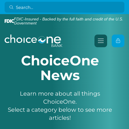
FDIC-Insured - Backed by the full faith and credit of the U.S.
Government
ChoiceOne
News
Learn more about all things
ChoiceOne.
Select a category below to see more
articles!