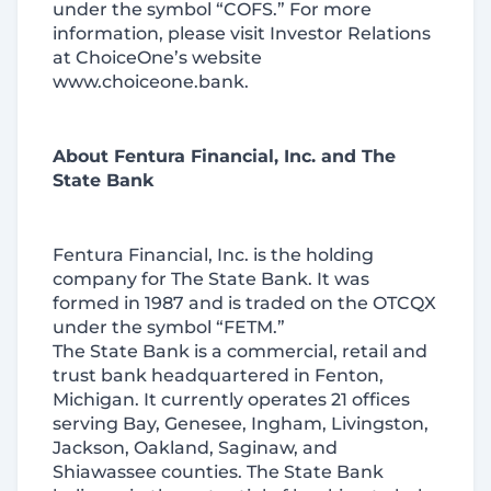
under the symbol “COFS.” For more
information, please visit Investor Relations
at ChoiceOne’s website
www.choiceone.bank.
About Fentura Financial, Inc. and The
State Bank
Fentura Financial, Inc. is the holding
company for The State Bank. It was
formed in 1987 and is traded on the OTCQX
under the symbol “FETM.”
The State Bank is a commercial, retail and
trust bank headquartered in Fenton,
Michigan. It currently operates 21 offices
serving Bay, Genesee, Ingham, Livingston,
Jackson, Oakland, Saginaw, and
Shiawassee counties. The State Bank