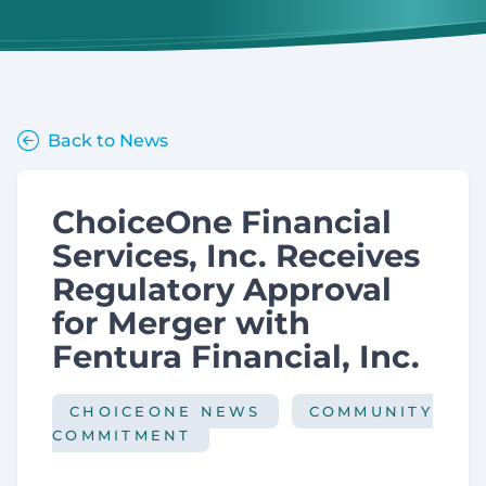
Back to News
ChoiceOne Financial
Services, Inc. Receives
Regulatory Approval
for Merger with
Fentura Financial, Inc.
CHOICEONE NEWS
COMMUNITY
COMMITMENT