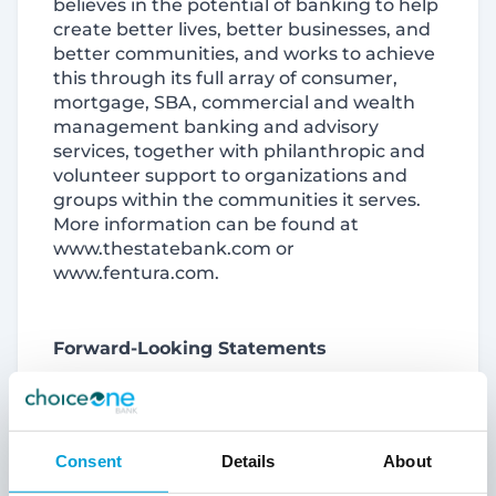
believes in the potential of banking to help
create better lives, better businesses, and
better communities, and works to achieve
this through its full array of consumer,
mortgage, SBA, commercial and wealth
management banking and advisory
services, together with philanthropic and
volunteer support to organizations and
groups within the communities it serves.
More information can be found at
www.thestatebank.com or
www.fentura.com.
Forward-Looking Statements
This report and its exhibits contain
forward-looking statements. Words such
Consent
Details
About
as “anticipates,” “believes,” “estimates,”