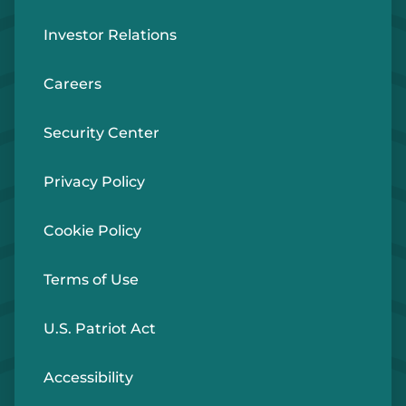
Investor Relations
Careers
Security Center
Privacy Policy
Cookie Policy
Terms of Use
U.S. Patriot Act
Accessibility