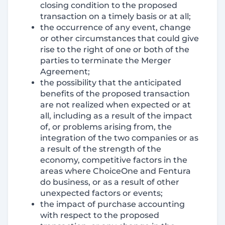
closing condition to the proposed
transaction on a timely basis or at all;
the occurrence of any event, change
or other circumstances that could give
rise to the right of one or both of the
parties to terminate the Merger
Agreement;
the possibility that the anticipated
benefits of the proposed transaction
are not realized when expected or at
all, including as a result of the impact
of, or problems arising from, the
integration of the two companies or as
a result of the strength of the
economy, competitive factors in the
areas where ChoiceOne and Fentura
do business, or as a result of other
unexpected factors or events;
the impact of purchase accounting
with respect to the proposed