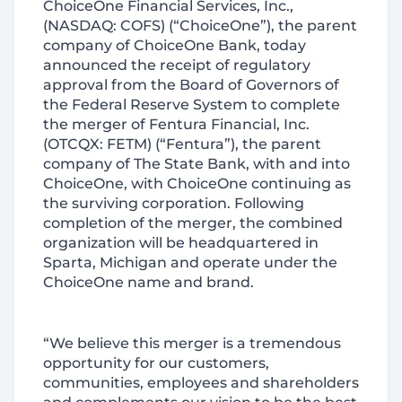
ChoiceOne Financial Services, Inc.,
(NASDAQ: COFS) (“ChoiceOne”), the parent
company of ChoiceOne Bank, today
announced the receipt of regulatory
approval from the Board of Governors of
the Federal Reserve System to complete
the merger of Fentura Financial, Inc.
(OTCQX: FETM) (“Fentura”), the parent
company of The State Bank, with and into
ChoiceOne, with ChoiceOne continuing as
the surviving corporation. Following
completion of the merger, the combined
organization will be headquartered in
Sparta, Michigan and operate under the
ChoiceOne name and brand.
“We believe this merger is a tremendous
opportunity for our customers,
communities, employees and shareholders