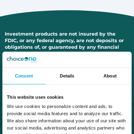
Investment products are not insured by the
FDIC, or any federal agency, are not deposits or
obligations of, or guaranteed by any financial
institution, and involve investment risks
including possible loss of principal and
fluctuation in value.
Consent
Details
About
This website uses cookies
We use cookies to personalize content and ads, to
provide social media features and to analyze our traffic.
We also share information about your use of our site with
our social media, advertising and analytics partners who
Routing Number #072408436