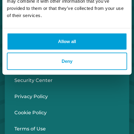
may combine it with other information that you’ve
Co. NMLS #302123
provided to them or that they’ve collected from your use
of their services.
Facebook
Twitter
Instagram
LinkedIn
Apple Store
Google Play Store
Allow all
Investor Relations
Deny
Careers
Security Center
Privacy Policy
Cookie Policy
Terms of Use