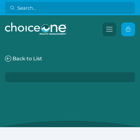
Back to List