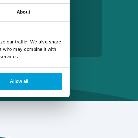
About
ze our traffic. We also share
ers who may combine it with
 services.
Allow all