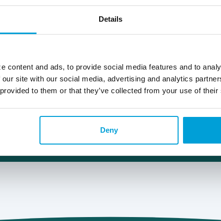
989.615.5356
Details
Lee.Mann@choiceone.bank
Fenton
e content and ads, to provide social media features and to analy
 our site with our social media, advertising and analytics partn
 provided to them or that they’ve collected from your use of their
Deny