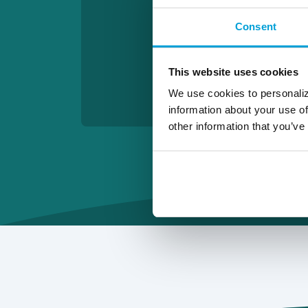
Consent
This website uses cookies
We use cookies to personaliz
information about your use of
other information that you’ve