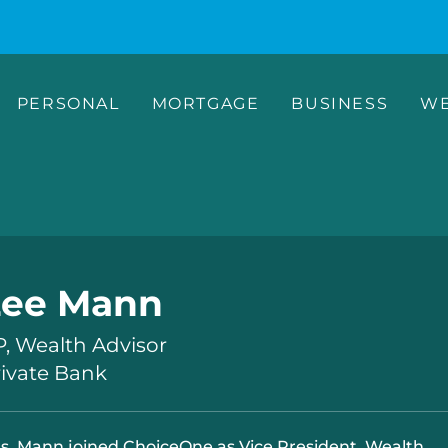
PERSONAL
MORTGAGE
BUSINESS
WE
Lee Mann
, Wealth Advisor
rivate Bank
s. Mann joined ChoiceOne as Vice President, Wealth