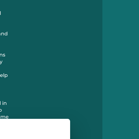
l
 and
ans
y
help
 in
p
time