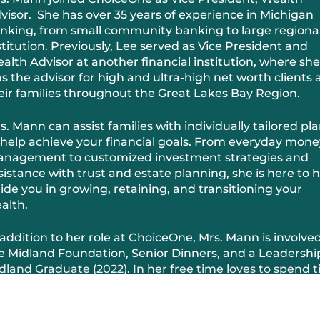
visor. She has over 35 years of experience in Michigan
nking, from small community banking to large regiona
stitution. Previously, Lee served as Vice President and
alth Advisor at another financial institution, where she
s the advisor for high and ultra-high net worth clients
eir families throughout the Great Lakes Bay Region.
s. Mann can assist families with individually tailored pl
 help achieve your financial goals. From everyday mone
nagement to customized investment strategies and
sistance with trust and estate planning, she is here to 
ide you in growing, retaining, and transitioning your
alth.
 addition to her role at ChoiceOne, Mrs. Mann is involved
e Midland Foundation, Senior Dinners, and a Leadershi
dland Graduate (2022). In her free time loves to spend 
th her grandkids.