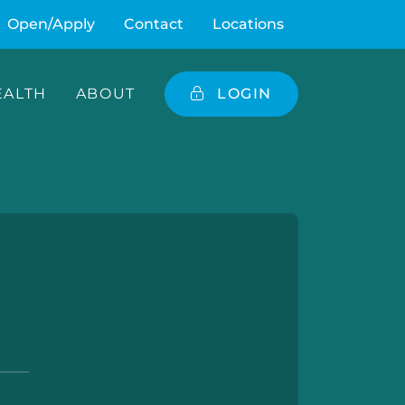
Open/Apply
Contact
Locations
ALTH
ABOUT
LOGIN