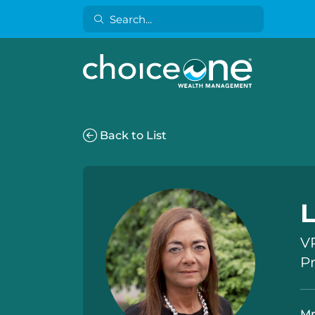
Back to List
VP
P
Mr