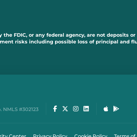
the FDIC, or any federal agency, are not deposits or
tment risks including possible loss of principal and fl
Facebook
Twitter
Instagram
LinkedIn
Apple Stor
Google
. NMLS #302123
rity Center
Privacy Policy
Cookie Policy
Terms of