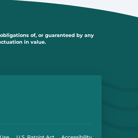
 obligations of, or guaranteed by any
uctuation in value.
e
 Play Store
 Use
U.S. Patriot Act
Accessibility