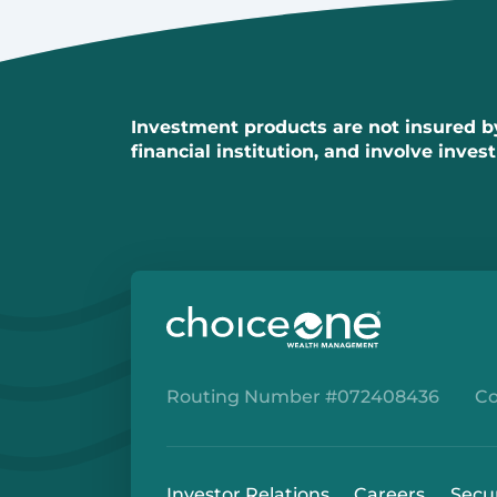
Investment products are not insured by 
financial institution, and involve inves
Routing Number #072408436
Co
Investor Relations
Careers
Secu