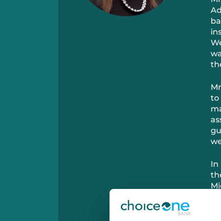
Ad
ba
in
We
wa
th
Mr
to
ma
as
gu
we
In
th
Mi
wi