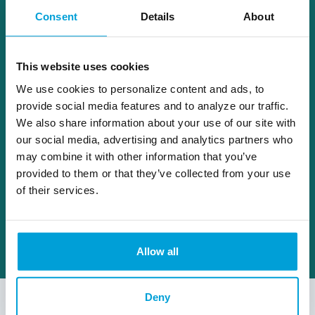
family at their Northern Michigan cottage.
Consent
Details
About
Dave and his wife reside in Fenton with their
two dogs.
This website uses cookies
dave.stahl@choiceone.bank
We use cookies to personalize content and ads, to
provide social media features and to analyze our traffic.
We also share information about your use of our site with
Fenton
our social media, advertising and analytics partners who
may combine it with other information that you’ve
provided to them or that they’ve collected from your use
of their services.
Allow all
Deny