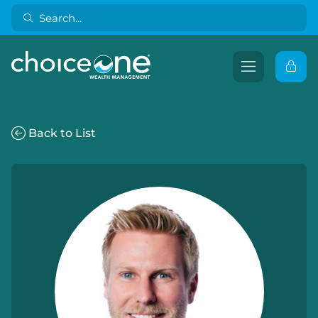
Back to List