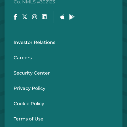
Co. NMLS #302123
Facebook
Twitter
Instagram
LinkedIn
Apple Store
Google Play Store
Investor Relations
Careers
Security Center
Privacy Policy
Cookie Policy
Terms of Use