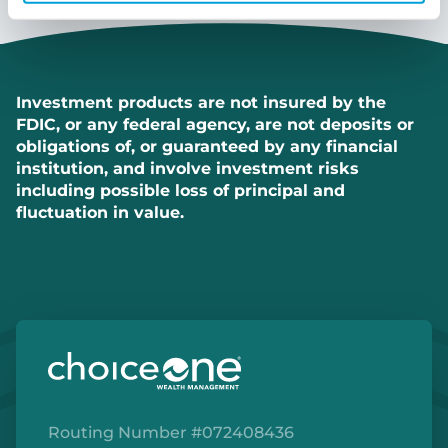
Investment products are not insured by the
FDIC, or any federal agency, are not deposits or
obligations of, or guaranteed by any financial
institution, and involve investment risks
including possible loss of principal and
fluctuation in value.
Routing Number #072408436