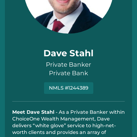
Dave Stahl
Private Banker
Private Bank
NMLS #1244389
Meet Dave Stahl
- As a Private Banker within
ChoiceOne Wealth Management, Dave
delivers “white glove” service to high‐net‐
worth clients and provides an array of