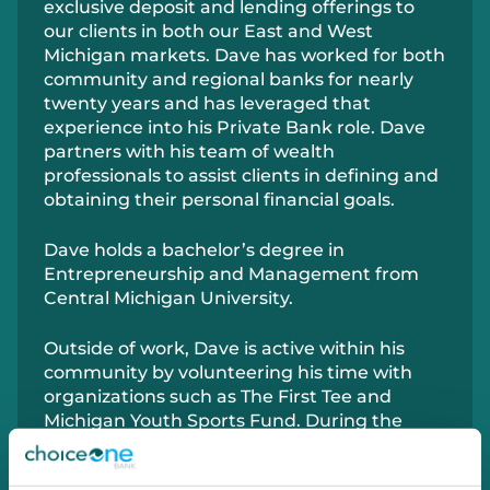
exclusive deposit and lending offerings to
our clients in both our East and West
Michigan markets. Dave has worked for both
community and regional banks for nearly
twenty years and has leveraged that
experience into his Private Bank role. Dave
partners with his team of wealth
professionals to assist clients in defining and
obtaining their personal financial goals.
Dave holds a bachelor’s degree in
Entrepreneurship and Management from
Central Michigan University.
Outside of work, Dave is active within his
community by volunteering his time with
organizations such as The First Tee and
Michigan Youth Sports Fund. During the
summer you can find Dave on the golf
course and spending time with friends and