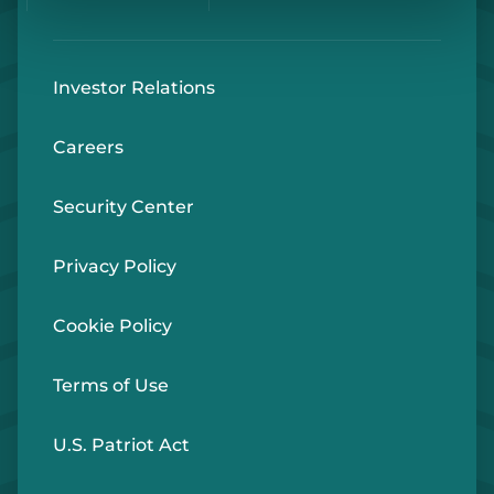
Investor Relations
Careers
Security Center
Privacy Policy
Cookie Policy
Terms of Use
U.S. Patriot Act