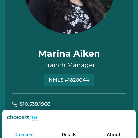
Marina Aiken
Branch Manager
NMLS #1820044
810.538.1968
marina.aiken@choiceone.bank
Imlay City
Consent
Details
About