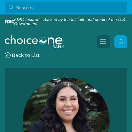
FDIC-Insured - Backed by the full faith and credit of the U.S.
Government
Back to List