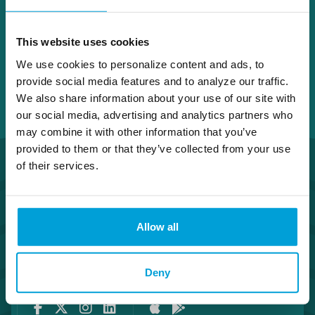
This website uses cookies
We use cookies to personalize content and ads, to
provide social media features and to analyze our traffic.
We also share information about your use of our site with
our social media, advertising and analytics partners who
may combine it with other information that you’ve
provided to them or that they’ve collected from your use
of their services.
Allow all
Routing Number #072408436
Co. NMLS #302123
Deny
Facebook
Twitter
Instagram
LinkedIn
Apple Store
Google Play Store