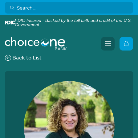
FDIC-Insured - Backed by the full faith and credit of the U.S.
Government
Back to List