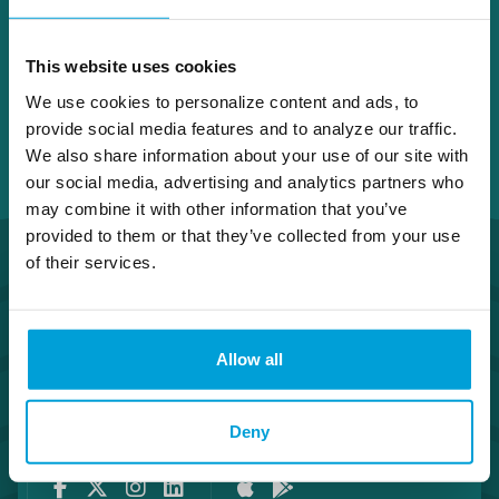
This website uses cookies
We use cookies to personalize content and ads, to
provide social media features and to analyze our traffic.
We also share information about your use of our site with
our social media, advertising and analytics partners who
may combine it with other information that you’ve
provided to them or that they’ve collected from your use
of their services.
Allow all
Routing Number #072408436
Co. NMLS #302123
Deny
Facebook
Twitter
Instagram
LinkedIn
Apple Store
Google Play Store