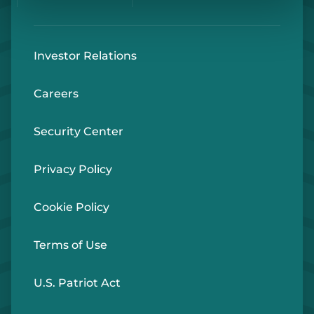
Investor Relations
Careers
Security Center
Privacy Policy
Cookie Policy
Terms of Use
U.S. Patriot Act