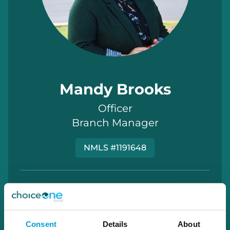
Mandy Brooks
Officer
Branch Manager
NMLS #1191648
Mandy.Brooks@choiceone.bank
Grant
Consent
Details
About