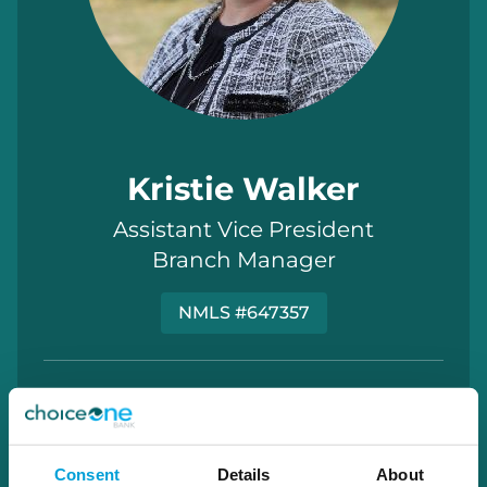
Kristie Walker
Assistant Vice President
Branch Manager
NMLS #647357
kristie.walker@choiceone.bank
Elba
Consent
Details
About