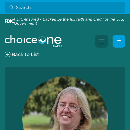
FDIC-Insured - Backed by the full faith and credit of the U.S.
Government
Back to List