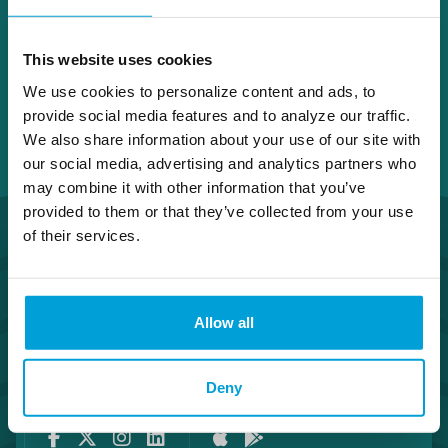
This website uses cookies
We use cookies to personalize content and ads, to
provide social media features and to analyze our traffic.
We also share information about your use of our site with
our social media, advertising and analytics partners who
may combine it with other information that you’ve
provided to them or that they’ve collected from your use
of their services.
Allow all
Routing Number #072408436
Co. NMLS #302123
Deny
Facebook
Twitter
Instagram
LinkedIn
Apple Store
Google Play Store