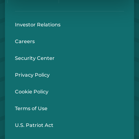
Investor Relations
Careers
Security Center
Privacy Policy
Cookie Policy
Terms of Use
U.S. Patriot Act