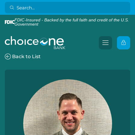
FDIC-Insured - Backed by the full faith and credit of the U.S.
Government
Back to List