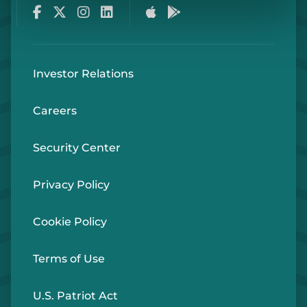
Facebook
Twitter
Instagram
LinkedIn
Apple Store
Google Play Store
Investor Relations
Careers
Security Center
Privacy Policy
Cookie Policy
Terms of Use
U.S. Patriot Act