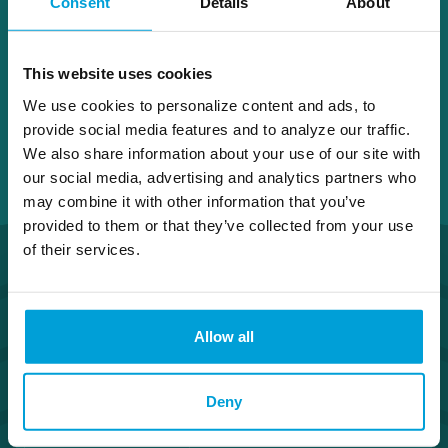
Consent
Details
About
Birch Run
This website uses cookies
We use cookies to personalize content and ads, to
provide social media features and to analyze our traffic.
We also share information about your use of our site with
our social media, advertising and analytics partners who
may combine it with other information that you’ve
provided to them or that they’ve collected from your use
of their services.
Allow all
Routing Number #072408436
Deny
Co. NMLS #302123