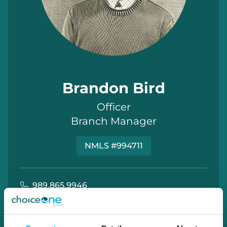
Brandon Bird
Officer
Branch Manager
NMLS #994711
989.865.9946
brandon.bird@choiceone.bank