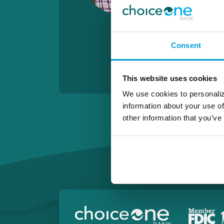
Consent
This website uses cookies
We use cookies to personaliz
information about your use of
other information that you’ve