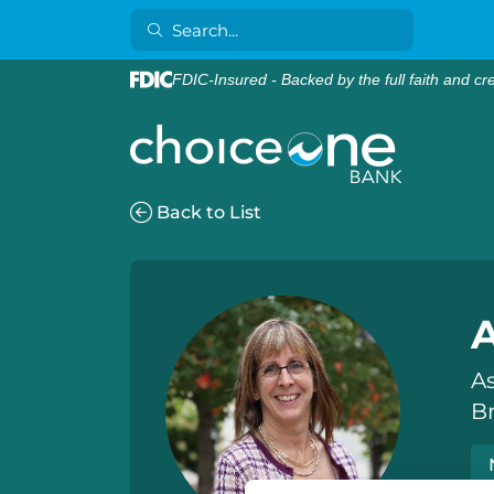
FDIC-Insured - Backed by the full faith and cr
Back to List
As
B