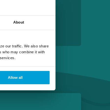
About
ze our traffic. We also share
ers who may combine it with
 services.
Allow all