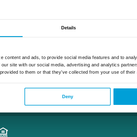
amy.brunk@choiceone.bank
Details
Alpine
e content and ads, to provide social media features and to analy
 our site with our social media, advertising and analytics partn
 provided to them or that they’ve collected from your use of their
Deny