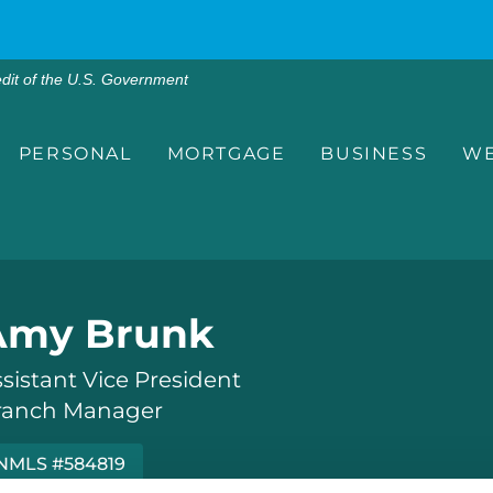
edit of the U.S. Government
PERSONAL
MORTGAGE
BUSINESS
WE
Amy Brunk
sistant Vice President
ranch Manager
NMLS #584819