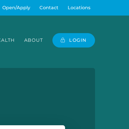
Open/Apply
Contact
Locations
ALTH
ABOUT
LOGIN