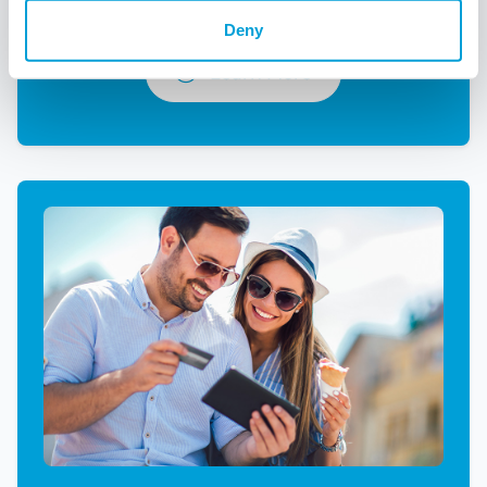
moving forward.
Deny
Learn More