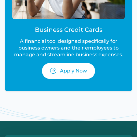
Business Credit Cards
A financial tool designed specifically for
business owners and their employees to
manage and streamline business expenses.
Apply Now