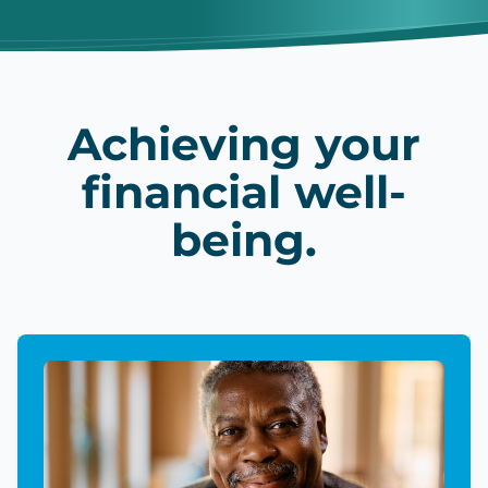
Achieving your
financial well-
being.