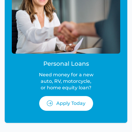
Personal Loans
Need money for a new
auto, RV, motorcycle,
or home equity loan?
Apply Today