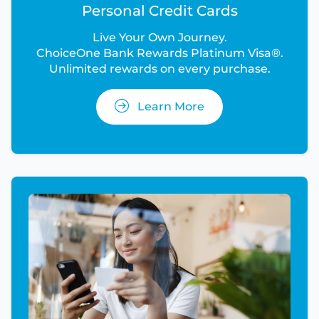
Personal Credit Cards
Live Your Own Journey.
ChoiceOne Bank Rewards Platinum Visa®.
Unlimited rewards on every purchase.
Learn More