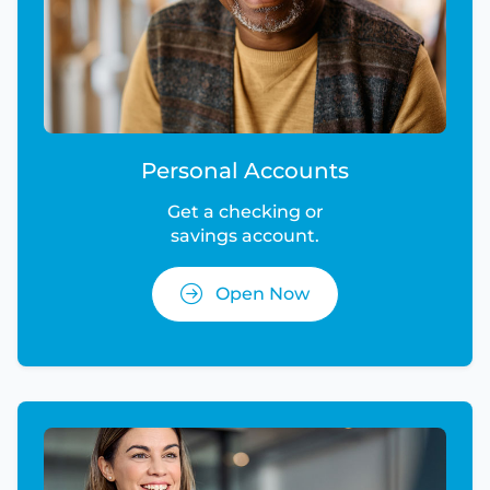
Personal Accounts
Get a checking or
savings account.
Open Now