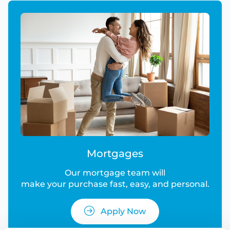
Mortgages
Our mortgage team will
make your purchase fast, easy, and personal.
Apply Now