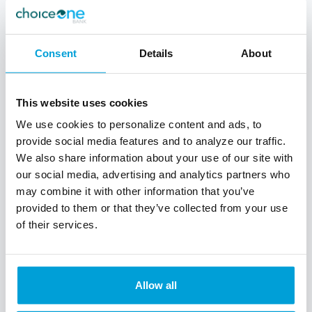
Consent
Details
About
This website uses cookies
We use cookies to personalize content and ads, to
provide social media features and to analyze our traffic.
We also share information about your use of our site with
our social media, advertising and analytics partners who
may combine it with other information that you’ve
provided to them or that they’ve collected from your use
of their services.
ChoiceOne Express Loans
We have the right loans to fit your small
Allow all
business needs & will help you get the
funding you need to get your business