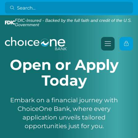
FDIC-Insured - Backed by the full faith and credit of the U.S.
Government
Open or Apply
Today
Embark on a financial journey with
ChoiceOne Bank, where every
application unveils tailored
opportunities just for you.