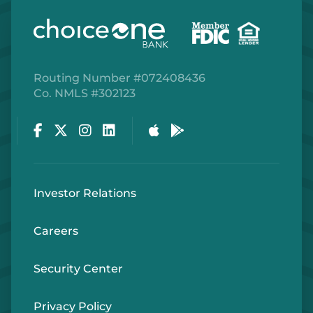
Routing Number #072408436
Co. NMLS #302123
Facebook
Twitter
Instagram
LinkedIn
Apple Store
Google Play Store
Investor Relations
Careers
Security Center
Privacy Policy