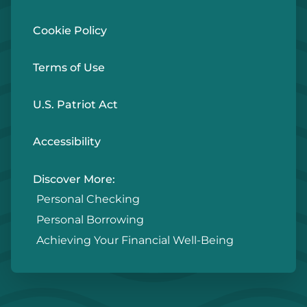
Cookie Policy
Terms of Use
U.S. Patriot Act
Accessibility
Discover More:
Personal Checking
Personal Borrowing
Achieving Your Financial Well-Being