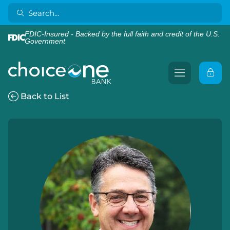
FDIC-Insured - Backed by the full faith and credit of the U.S.
Government
Back to List