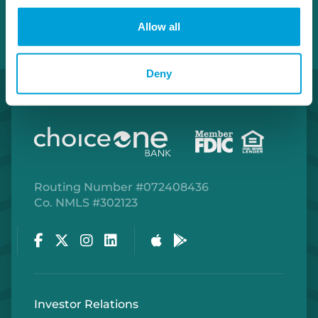
Allow all
Deny
Routing Number #072408436
Co. NMLS #302123
Facebook
Twitter
Instagram
LinkedIn
Apple Store
Google Play Store
Investor Relations