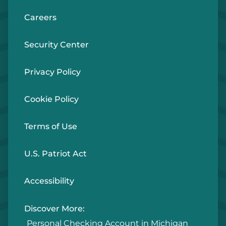
Careers
Security Center
Privacy Policy
Cookie Policy
Terms of Use
U.S. Patriot Act
Accessibility
Discover More:
Personal Checking Account in Michigan