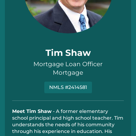
Tim Shaw
Mortgage Loan Officer
Mortgage
NMLS #2414581
Meet Tim Shaw
-
A former elementary
school principal and high school teacher. Tim
understands the needs of his community
through his experience in education. His