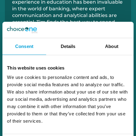
experience in education has been invaluable
in the world of banking, where expert
communication and analytical abilities are
essential. Tim finds the best way to spend
time off is exploring Grand Rapids with his
wife and their family.
Consent
Details
About
616.325.9943
tim.shaw@choiceone.bank
This website uses cookies
We use cookies to personalize content and ads, to
provide social media features and to analyze our traffic.
Grand Rapids
We also share information about your use of our site with
our social media, advertising and analytics partners who
Apply With Tim
may combine it with other information that you’ve
provided to them or that they’ve collected from your use
of their services.