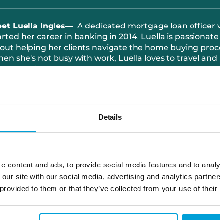
eet
Luella Ingles
—
A
dedicated mortgage loan officer
arted her career in banking in 2014. Luella is passionate
out helping her clients navigate the home buying proc
hen
she's
not busy with work, Luella loves to travel and
end quality time with her sons.
810.449.9535
luella.ingles@choiceone.bank
Details
Memphis
Port Huron Loan Office
e content and ads, to provide social media features and to analy
 our site with our social media, advertising and analytics partn
Yale
 provided to them or that they’ve collected from your use of their
Apply With Luella