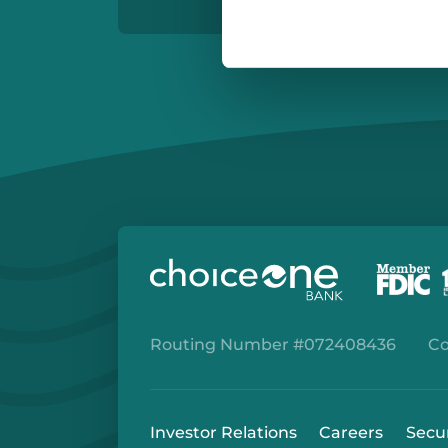
Routing Number #072408436
Co
Investor Relations
Careers
Secu