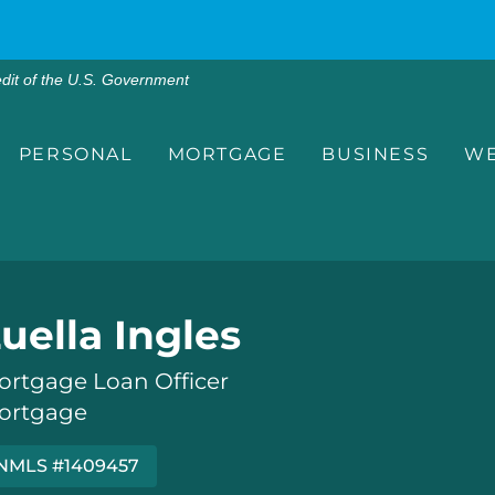
edit of the U.S. Government
PERSONAL
MORTGAGE
BUSINESS
WE
uella Ingles
ortgage Loan Officer
ortgage
NMLS #1409457