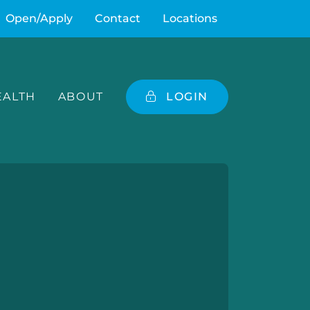
Open/Apply
Contact
Locations
ALTH
ABOUT
LOGIN