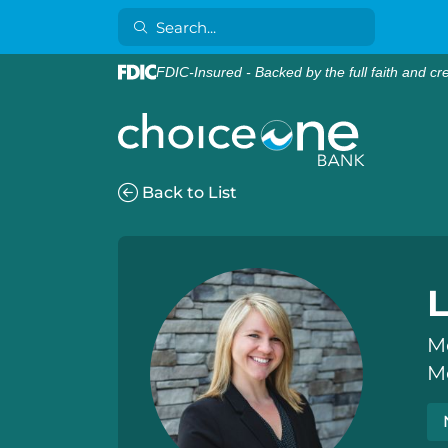
FDIC-Insured - Backed by the full faith and cr
Back to List
L
M
M