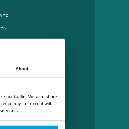
 who
ess.
About
ze our traffic. We also share
ers who may combine it with
 services.