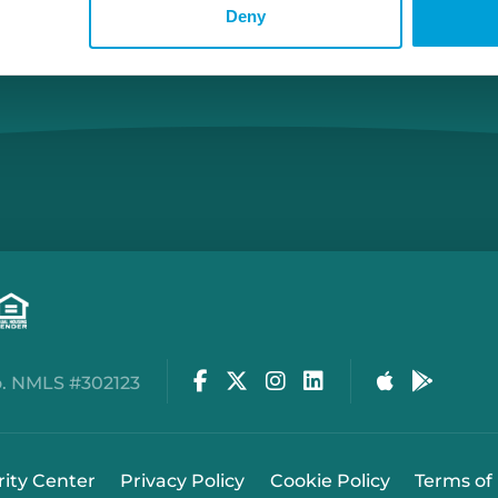
Deny
Facebook
Twitter
Instagram
LinkedIn
Apple Stor
Google
. NMLS #302123
rity Center
Privacy Policy
Cookie Policy
Terms of