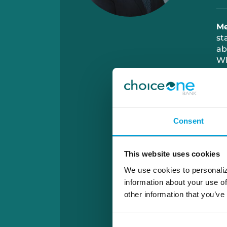
M
st
ab
W
sp
Consent
This website uses cookies
We use cookies to personaliz
information about your use of
other information that you’ve