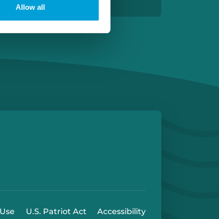
Allow all
e
 Play Store
 Use
U.S. Patriot Act
Accessibility