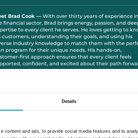
et Brad Cook —
With over thirty years of experience i
e financial sector, Brad brings energy, passion, and dee
pertise to every client he serves. He loves getting to k
s customers, understanding their goals, and using his
verse industry knowledge to match them with the perf
an program for their unique needs. His hands-on,
stomer-first approach ensures that every client feels
pported, confident, and excited about their path forwa
tside the office, Brad’s all about family time and maki
mories with the people who matter most. And when h
ady to recharge, you’ll almost always find him out on th
lf course—where he combines fresh air, friendly
Details
mpetition, and a whole lot of enthusiasm.
616.334.9774
e content and ads, to provide social media features and to analy
brad.cook@choiceone.bank