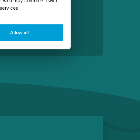
ers who may combine it with
 services.
Allow all