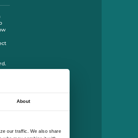
n
p
now
ect
rd.
ng
e’s
e
About
ze our traffic. We also share