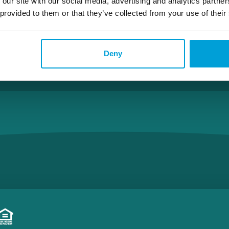
 our site with our social media, advertising and analytics partn
 provided to them or that they’ve collected from your use of their
Rockford – Division
Deny
Apply With Brad