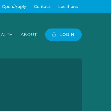
Open/Apply
Contact
Locations
ALTH
ABOUT
LOGIN