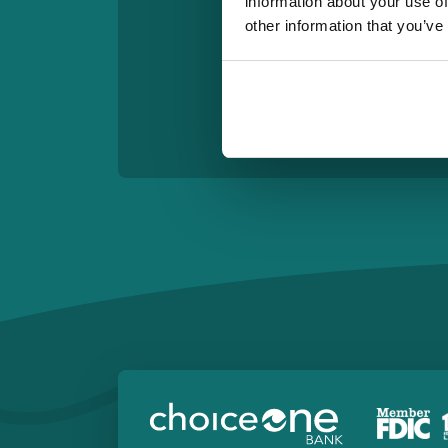
information about your use of
other information that you’ve