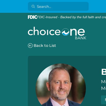
FDIC-Insured - Backed by the full faith and cr
Back to List
M
M