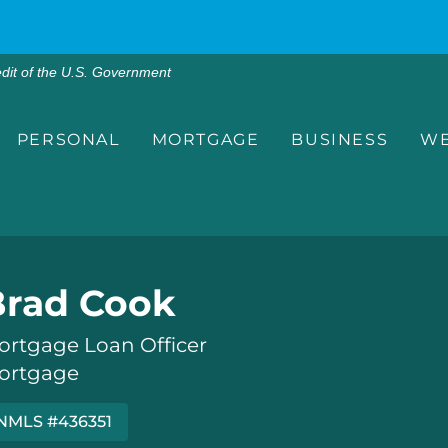
edit of the U.S. Government
PERSONAL
MORTGAGE
BUSINESS
WE
Brad Cook
ortgage Loan Officer
ortgage
NMLS #436351