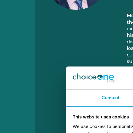
Me
th
ex
hi
di
lo
cu
su
Ou
me
re
go
Consent
co
This website uses cookies
We use cookies to personaliz