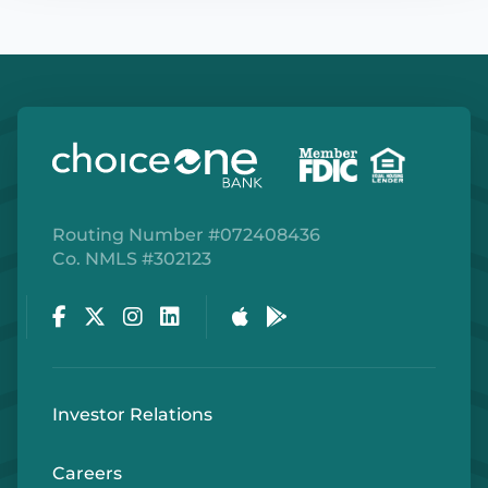
Routing Number #072408436
Co. NMLS #302123
Facebook
Twitter
Instagram
LinkedIn
Apple Store
Google Play Store
Investor Relations
Careers