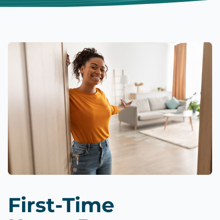
First-Time