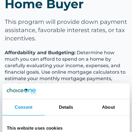
Home Buyer
This program will provide down payment
assistance, favorable interest rates, or tax
incentives.
Affordability and Budgeting:
Determine how
much you can afford to spend on a home by
carefully evaluating your income, expenses, and
financial goals. Use online mortgage calculators to
estimate your monthly mortgage payments,
including principal, interest, taxes, and insurance.
Establishing a budget will help you narrow down
your home search and avoid overextending
yourself financially.
Consent
Details
About
Homeownership Costs:
Apart from the mortgage
payments, homeownership comes with additional
This website uses cookies
expenses. Be prepared for costs such as property