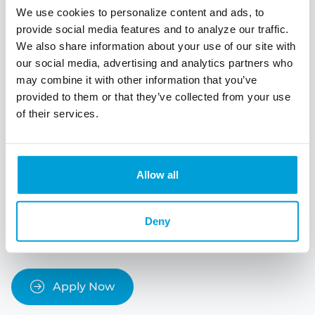
We use cookies to personalize content and ads, to
taxes, homeowner's insurance, utilities,
maintenance, and repairs. Set aside funds in your
provide social media features and to analyze our traffic.
budget to handle these ongoing expenses.
We also share information about your use of our site with
our social media, advertising and analytics partners who
Homeownership Education:
Educate yourself
may combine it with other information that you’ve
about the homebuying process, mortgage
provided to them or that they’ve collected from your use
options, and homeownership responsibilities.
of their services.
Attend workshops, seminars, or online courses
specifically designed for first-time homebuyers.
The more you know, the better equipped you will
be to make informed decisions.
Allow all
Remember that purchasing a home is a significant
financial commitment, and it's essential to be well-
Deny
prepared and informed throughout the process.
Apply Now