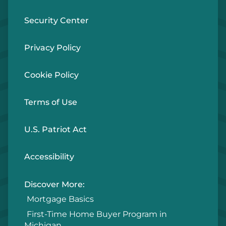
Security Center
Privacy Policy
Cookie Policy
Terms of Use
U.S. Patriot Act
Accessibility
Discover More:
Mortgage Basics
First-Time Home Buyer Program in
Michigan