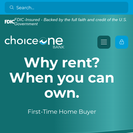
FDIC-Insured - Backed by the full faith and credit of the U.S.
Government
Why rent?
When you can
own.
First-Time Home Buyer