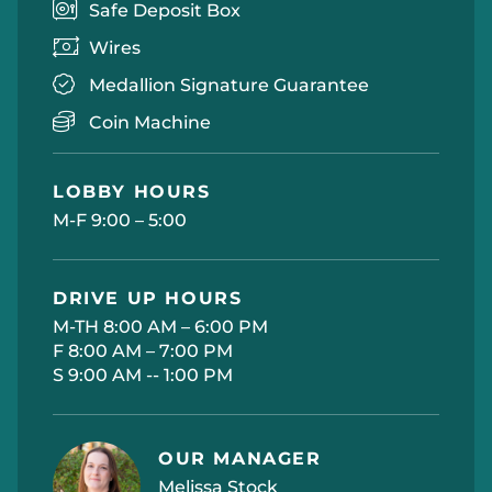
Safe Deposit Box
Wires
Medallion Signature Guarantee
Coin Machine
LOBBY HOURS
M-F 9:00 – 5:00
DRIVE UP HOURS
M-TH 8:00 AM – 6:00 PM
F 8:00 AM – 7:00 PM
S 9:00 AM -- 1:00 PM
OUR MANAGER
Melissa Stock