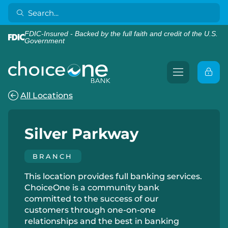
FDIC-Insured - Backed by the full faith and credit of the U.S.
Government
All Locations
Silver Parkway
BRANCH
This location provides full banking services.
ChoiceOne is a community bank
committed to the success of our
customers through one-on-one
relationships and the best in banking