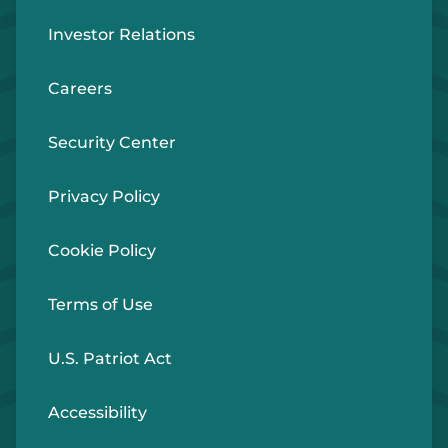
Investor Relations
Careers
Security Center
Privacy Policy
Cookie Policy
Terms of Use
U.S. Patriot Act
Accessibility