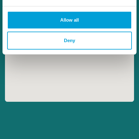
Allow all
Deny