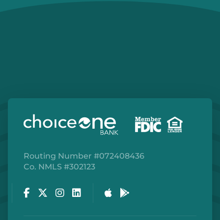
Routing Number #072408436
Co. NMLS #302123
Facebook
Twitter
Instagram
LinkedIn
Apple Store
Google Play Store