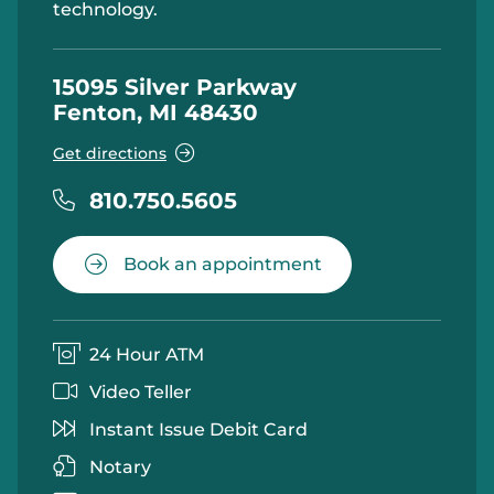
technology.
15095 Silver Parkway
Fenton, MI 48430
Get directions
810.750.5605
Book an appointment
24 Hour ATM
Video Teller
Instant Issue Debit Card
Notary