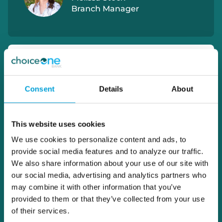
Branch Manager
Consent
Details
About
This website uses cookies
We use cookies to personalize content and ads, to
provide social media features and to analyze our traffic.
We also share information about your use of our site with
our social media, advertising and analytics partners who
may combine it with other information that you’ve
provided to them or that they’ve collected from your use
of their services.