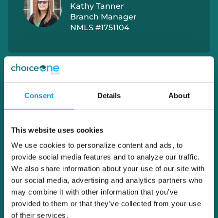
Kathy Tanner
Branch Manager
NMLS #1751104
Consent
Details
About
This website uses cookies
We use cookies to personalize content and ads, to
provide social media features and to analyze our traffic.
We also share information about your use of our site with
our social media, advertising and analytics partners who
may combine it with other information that you’ve
provided to them or that they’ve collected from your use
of their services.