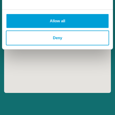
Allow all
Deny