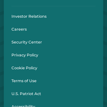
Investor Relations
Careers
Security Center
Privacy Policy
Cookie Policy
Terms of Use
U.S. Patriot Act
Accessibility