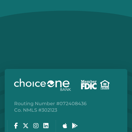
Routing Number #072408436
Co. NMLS #302123
Facebook
Twitter
Instagram
LinkedIn
Apple Store
Google Play Store