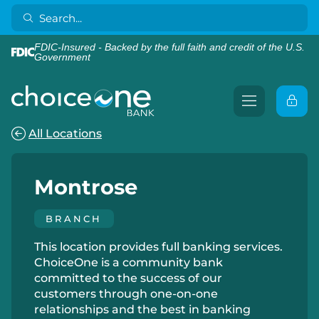
FDIC-Insured - Backed by the full faith and credit of the U.S.
Government
All Locations
Montrose
BRANCH
This location provides full banking services.
ChoiceOne is a community bank
committed to the success of our
customers through one-on-one
relationships and the best in banking