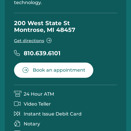
technology.
200 West State St
Montrose, MI 48457
Get directions
810.639.6101
Book an appointment
24 Hour ATM
Video Teller
Instant Issue Debit Card
Notary