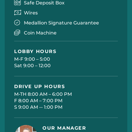
Safe Deposit Box
Wires
Medallion Signature Guarantee
Coin Machine
LOBBY HOURS
M-F 9:00 – 5:00
Sat 9:00 – 12:00
DRIVE UP HOURS
M-TH 8:00 AM – 6:00 PM
F 8:00 AM – 7:00 PM
S 9:00 AM -- 1:00 PM
OUR MANAGER