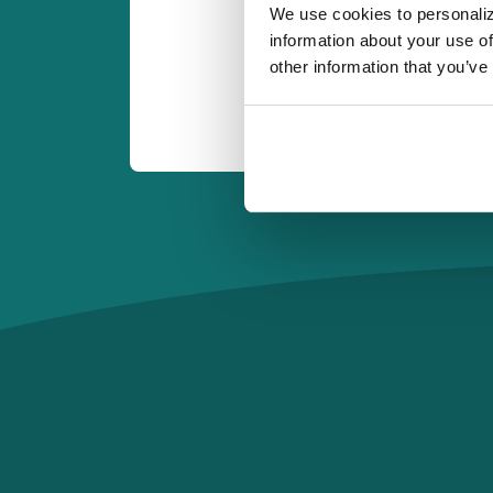
We use cookies to personaliz
information about your use of
other information that you’ve