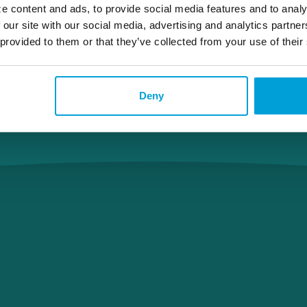
e content and ads, to provide social media features and to analy
 our site with our social media, advertising and analytics partn
 provided to them or that they’ve collected from your use of their
Deny