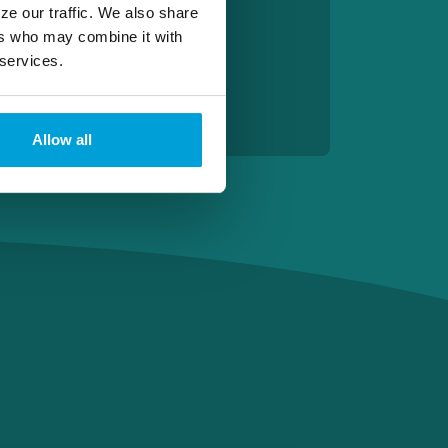
ze our traffic. We also share
ers who may combine it with
 services.
Allow all