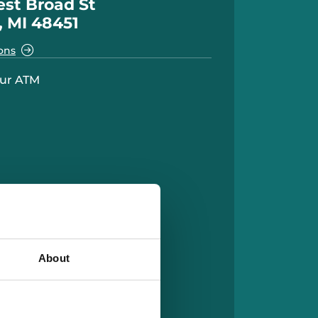
st Broad St
, MI 48451
ons
ur ATM
About