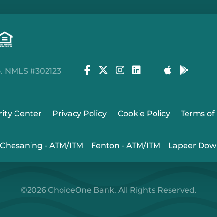
Facebook
Twitter
Instagram
LinkedIn
Apple Stor
Google
. NMLS #302123
rity Center
Privacy Policy
Cookie Policy
Terms of
Chesaning - ATM/ITM
Fenton - ATM/ITM
Lapeer Dow
©2026 ChoiceOne Bank. All Rights Reserved.