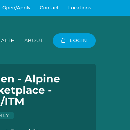
Open/Apply
Contact
Locations
ALTH
ABOUT
LOGIN
en - Alpine
etplace -
/ITM
NLY