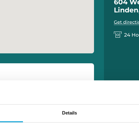
604 We
Linden
Get directi
24 Ho
Details