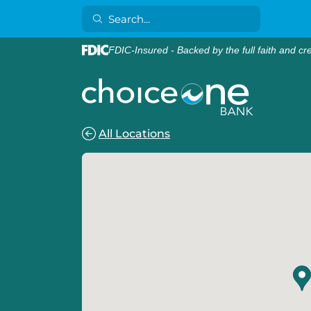
FDIC-Insured - Backed by the full faith and cr
All Locations