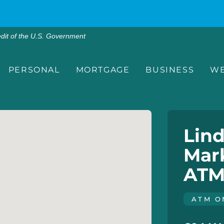
edit of the U.S. Government
PERSONAL
MORTGAGE
BUSINESS
WE
Lind
Mark
ATM
ATM O