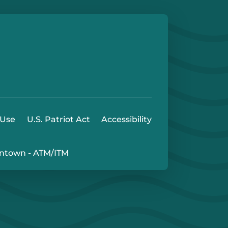
e
 Play Store
 Use
U.S. Patriot Act
Accessibility
ntown - ATM/ITM