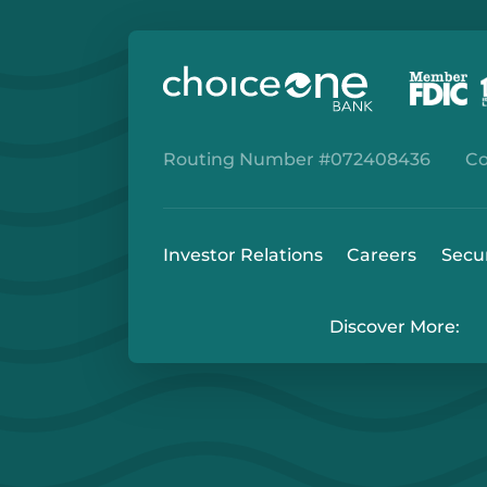
Routing Number #072408436
Co
Investor Relations
Careers
Secu
Discover More: