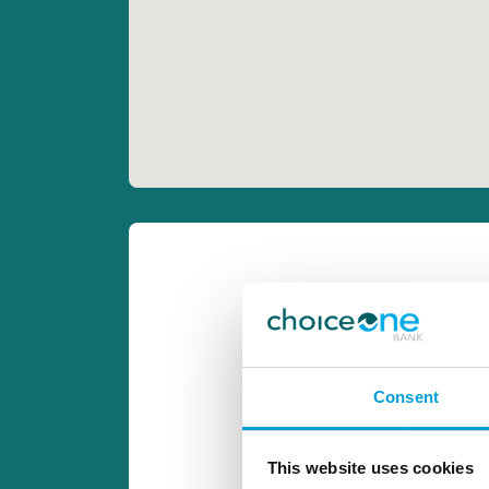
Consent
This website uses cookies