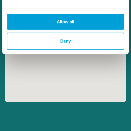
Allow all
Deny