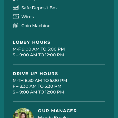
Safe Deposit Box
Wires
Coin Machine
LOBBY HOURS
M-F 9:00 AM TO 5:00 PM
S – 9:00 AM TO 12:00 PM
DRIVE UP HOURS
M-TH 8:30 AM TO 5:00 PM
F – 8:30 AM TO 5:30 PM
S – 9:00 AM TO 12:00 PM
OUR MANAGER
Mandy Brooks