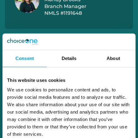
Branch Manager
NMLS #1191648
Consent
Details
About
This website uses cookies
We use cookies to personalize content and ads, to
provide social media features and to analyze our traffic.
We also share information about your use of our site with
our social media, advertising and analytics partners who
may combine it with other information that you’ve
provided to them or that they’ve collected from your use
of their services.