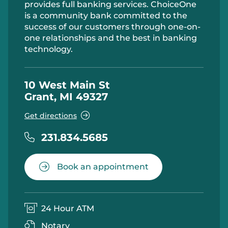
provides full banking services. ChoiceOne
is a community bank committed to the
success of our customers through one-on-
one relationships and the best in banking
technology.
10 West Main St
Grant, MI 49327
Get directions
231.834.5685
Book an appointment
24 Hour ATM
Notary