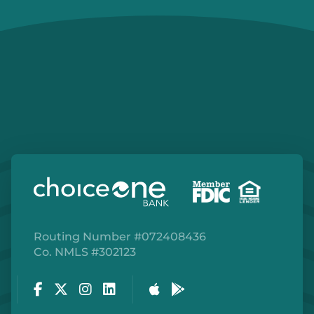
Routing Number #072408436
Co. NMLS #302123
Facebook
Twitter
Instagram
LinkedIn
Apple Store
Google Play Store