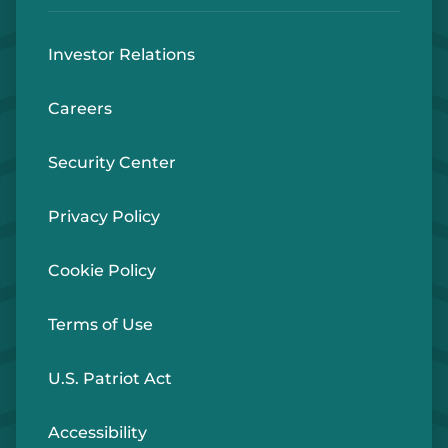
Investor Relations
Careers
Security Center
Privacy Policy
Cookie Policy
Terms of Use
U.S. Patriot Act
Accessibility