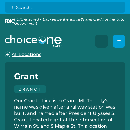
FDIC-Insured - Backed by the full faith and credit of the U.S.
Government
All Locations
Grant
BRANCH
Our Grant office is in Grant, MI. The city's
name was given after a railway station was
built, and named after President Ulysses S.
Grant. Located right at the intersection of
W Main St. and S Maple St. This location