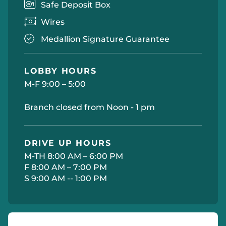
Safe Deposit Box
Wires
Medallion Signature Guarantee
LOBBY HOURS
M-F 9:00 – 5:00
Branch closed from Noon - 1 pm
DRIVE UP HOURS
M-TH 8:00 AM – 6:00 PM
F 8:00 AM – 7:00 PM
S 9:00 AM -- 1:00 PM