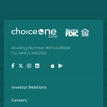
Routing Number #072408436
Co. NMLS #302123
Facebook
Twitter
Instagram
LinkedIn
Apple Store
Google Play Store
Investor Relations
Careers