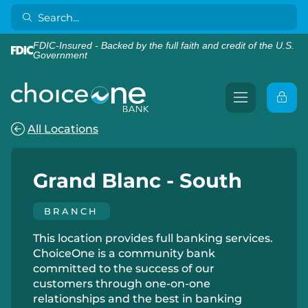
FDIC-Insured - Backed by the full faith and credit of the U.S.
Government
All Locations
Grand Blanc - South
BRANCH
This location provides full banking services.
ChoiceOne is a community bank
committed to the success of our
customers through one-on-one
relationships and the best in banking