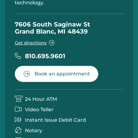
technology.
7606 South Saginaw St
Grand Blanc, MI 48439
Get directions
810.695.9601
Book an appointment
24 Hour ATM
Video Teller
Instant Issue Debit Card
Notary