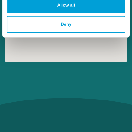
Allow all
Deny