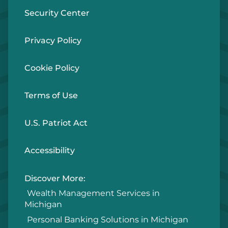
Security Center
Privacy Policy
Cookie Policy
Terms of Use
U.S. Patriot Act
Accessibility
Discover More:
Wealth Management Services in
Michigan
Personal Banking Solutions in Michigan