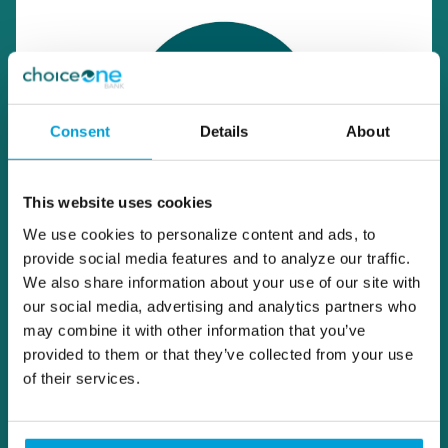
Consent
Details
About
This website uses cookies
We use cookies to personalize content and ads, to
provide social media features and to analyze our traffic.
We also share information about your use of our site with
our social media, advertising and analytics partners who
may combine it with other information that you’ve
provided to them or that they’ve collected from your use
of their services.