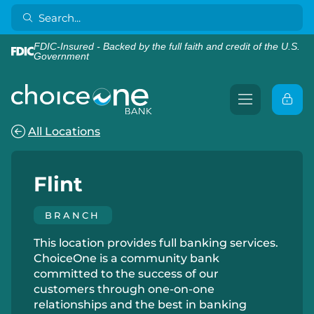
FDIC-Insured - Backed by the full faith and credit of the U.S.
Government
All Locations
Flint
BRANCH
This location provides full banking services.
ChoiceOne is a community bank
committed to the success of our
customers through one-on-one
relationships and the best in banking