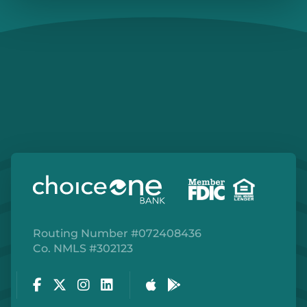
Routing Number #072408436
Co. NMLS #302123
Facebook
Twitter
Instagram
LinkedIn
Apple Store
Google Play Store