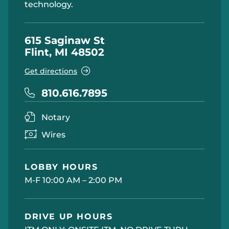
technology.
615 Saginaw St
Flint, MI 48502
Get directions
810.616.7895
Notary
Wires
LOBBY HOURS
M-F 10:00 AM – 2:00 PM
DRIVE UP HOURS