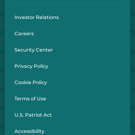
Investor Relations
Careers
Security Center
Privacy Policy
Cookie Policy
Terms of Use
U.S. Patriot Act
Accessibility