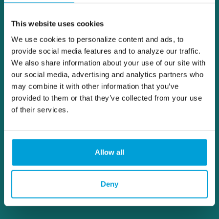
This website uses cookies
We use cookies to personalize content and ads, to
provide social media features and to analyze our traffic.
We also share information about your use of our site with
our social media, advertising and analytics partners who
may combine it with other information that you’ve
provided to them or that they’ve collected from your use
of their services.
Allow all
Deny