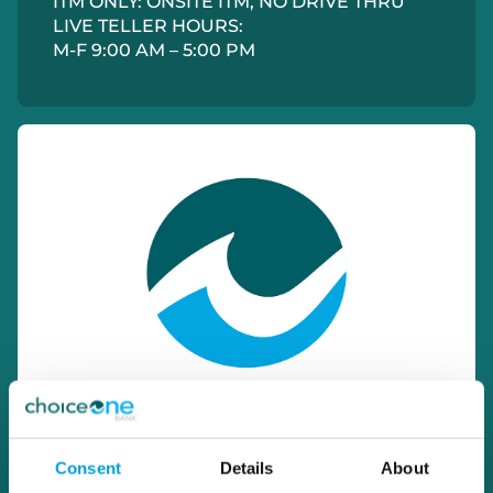
ITM ONLY: ONSITE ITM, NO DRIVE THRU
LIVE TELLER HOURS:
M-F 9:00 AM – 5:00 PM
Consent
Details
About