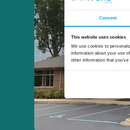
Consent
This website uses cookies
We use cookies to personaliz
information about your use of
other information that you’ve