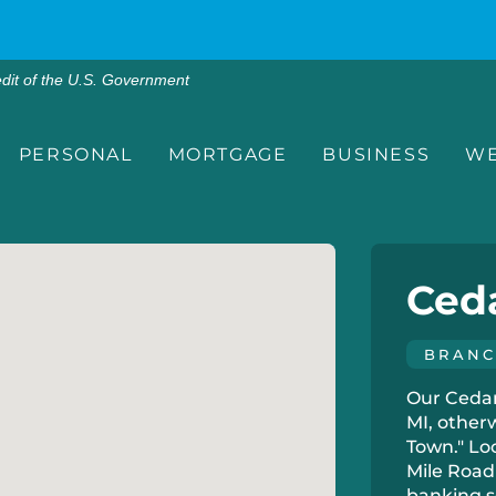
edit of the U.S. Government
PERSONAL
MORTGAGE
BUSINESS
WE
Ced
BRAN
Our Cedar 
MI, other
Town." Lo
Mile Road 
banking s