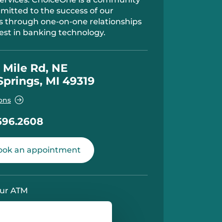
itted to the success of our
 through one-on-one relationships
est in banking technology.
 Mile Rd, NE
Springs, MI 49319
ons
696.2608
ok an appointment
ur ATM
y