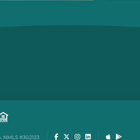
Facebook
Twitter
Instagram
LinkedIn
Apple Stor
Google
. NMLS #302123