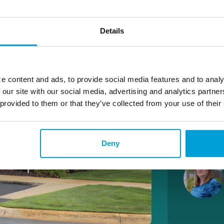
Wires
Details
LOBBY 
M-F 9:00 
S – 9:00 
e content and ads, to provide social media features and to analy
 our site with our social media, advertising and analytics partn
DRIVE 
 provided to them or that they’ve collected from your use of their
M-TH 8:30
F – 8:30A
S – 9:00 
Deny