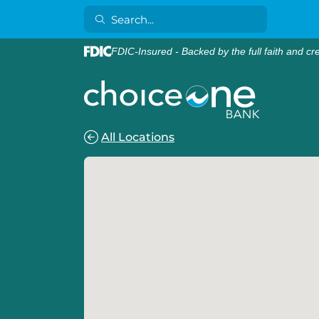
FDIC-Insured - Backed by the full faith and cr
All Locations