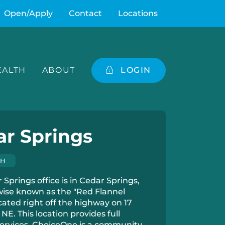
Open/Apply
Contact
Locations
ALTH
ABOUT
LOGIN
ar Springs
CH
Springs office is in Cedar Springs,
wise known as the "Red Flannel
cated right off the highway on 17
NE. This location provides full
ervices. ChoiceOne is a community