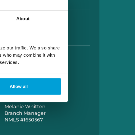
About
HOURS
AM TO 5:00 PM
AM TO 12:00 PM
ze our traffic. We also share
ers who may combine it with
UP HOURS
 services.
 AM TO 5:00 PM
M TO 5:30PM
AM TO 12:00 PM
Allow all
OUR MANAGER
Melanie Whitten
Branch Manager
NMLS #1650567