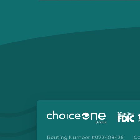
Routing Number #072408436
Co