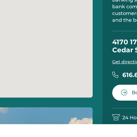
bank comm
customers
and the b
4170 17
Cedar 
Get directi
616.
Bo
24 Ho
Notar