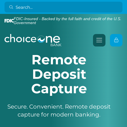
FDIC-Insured - Backed by the full faith and credit of the U.S.
Government
Remote
Deposit
Capture
Secure. Convenient. Remote deposit
capture for modern banking.