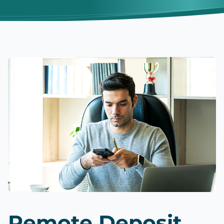
Remote Deposit