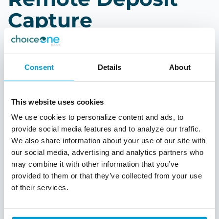
Capture
As you process your daily tasks, save a trip to the
bank by using our Remote Deposit Capture
Consent
Details
About
solution. Take advantage of being in control of
when and where you make your deposits. Run
reports of items processed.
This website uses cookies
Deposit checks at your desk
We use cookies to personalize content and ads, to
provide social media features and to analyze our traffic.
Run reports of deposits
We also share information about your use of our site with
Personalized support and consultation
our social media, advertising and analytics partners who
In-person setup and training
may combine it with other information that you’ve
provided to them or that they’ve collected from your use
of their services.
Talk to a Treasury Officer