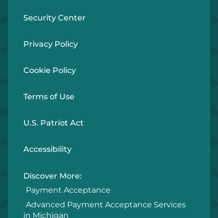
Security Center
Privacy Policy
Cookie Policy
Terms of Use
U.S. Patriot Act
Accessibility
Discover More:
Payment Acceptance
Advanced Payment Acceptance Services
in Michigan