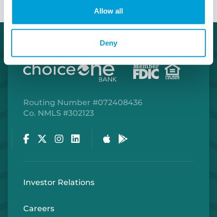
Allow all
Deny
Routing Number #072408436
Co. NMLS #302123
Facebook
Twitter
Instagram
LinkedIn
Apple Store
Google Play Store
Investor Relations
Careers