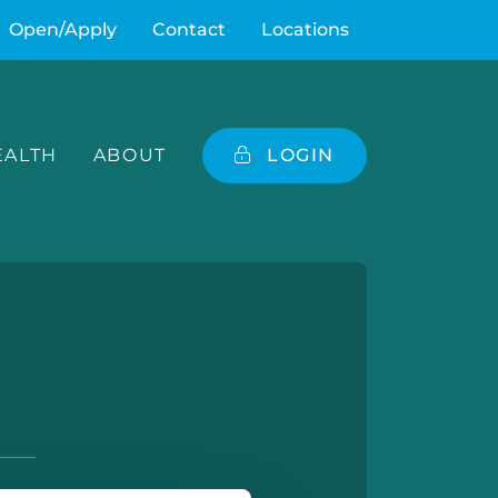
Open/Apply
Contact
Locations
ALTH
ABOUT
LOGIN