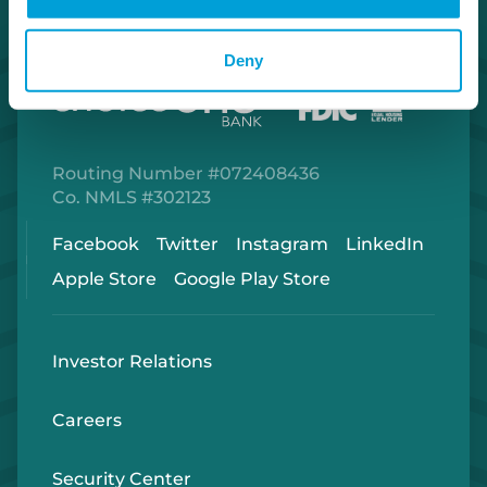
Deny
Routing Number #072408436
Co. NMLS #302123
Facebook
Twitter
Instagram
LinkedIn
Apple Store
Google Play Store
Investor Relations
Careers
Security Center