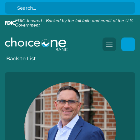
FDIC-Insured - Backed by the full faith and credit of the U.S.
Government
Back to List