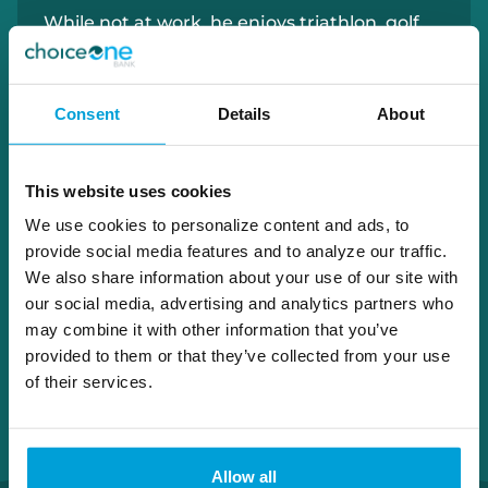
While not at work, he enjoys triathlon, golf,
the beach, working out at his local gym… and
pizza.
Consent
Details
About
616.430.9892
david.huisman@choiceone.bank
This website uses cookies
We use cookies to personalize content and ads, to
provide social media features and to analyze our traffic.
Holland Loan Office
We also share information about your use of our site with
our social media, advertising and analytics partners who
may combine it with other information that you’ve
provided to them or that they’ve collected from your use
of their services.
Allow all