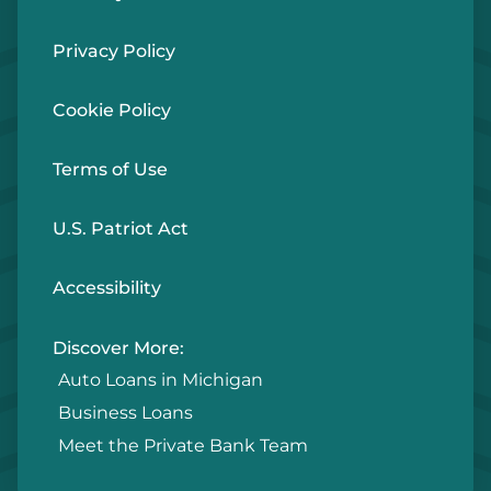
Privacy Policy
Cookie Policy
Terms of Use
U.S. Patriot Act
Accessibility
Discover More:
Auto Loans in Michigan
Business Loans
Meet the Private Bank Team