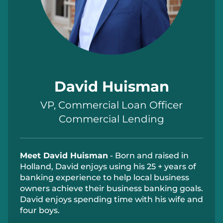
David Huisman
VP, Commercial Loan Officer
Commercial Lending
Meet David Huisman
- Born and raised in
Holland, David enjoys using his 25 + years of
banking experience to help local business
owners achieve their business banking goals.
David enjoys spending time with his wife and
four boys.