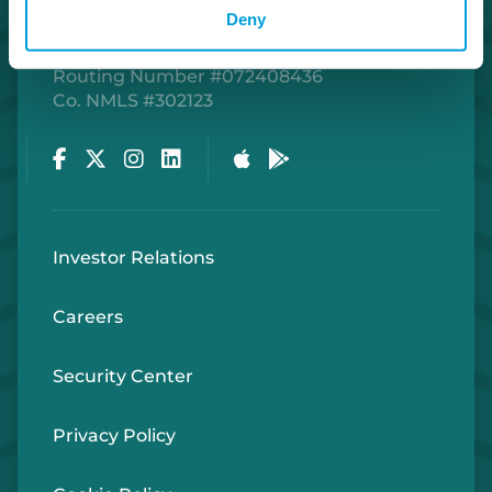
Deny
Routing Number #072408436
Co. NMLS #302123
Facebook
Twitter
Instagram
LinkedIn
Apple Store
Google Play Store
Investor Relations
Careers
Security Center
Privacy Policy