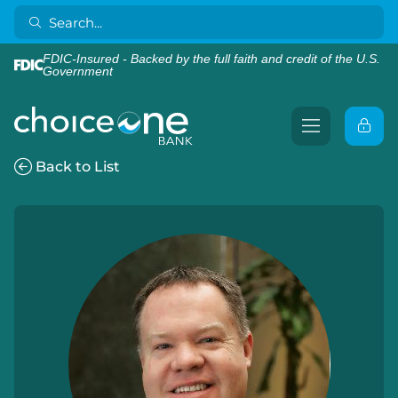
FDIC-Insured - Backed by the full faith and credit of the U.S.
Government
Back to List