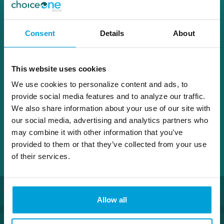
616.678.5617
Consent
Details
About
Andy.Jackson@choiceone.bank
This website uses cookies
Grand Rapids
We use cookies to personalize content and ads, to
provide social media features and to analyze our traffic.
We also share information about your use of our site with
our social media, advertising and analytics partners who
may combine it with other information that you’ve
provided to them or that they’ve collected from your use
of their services.
Allow all