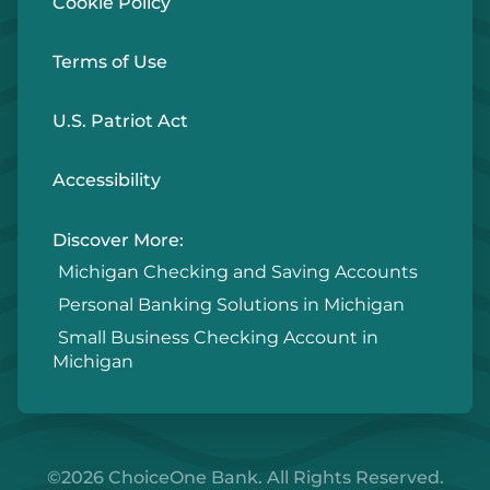
Cookie Policy
Terms of Use
U.S. Patriot Act
Accessibility
Discover More:
Michigan Checking and Saving Accounts
Personal Banking Solutions in Michigan
Small Business Checking Account in
Michigan
©2026 ChoiceOne Bank. All Rights Reserved.