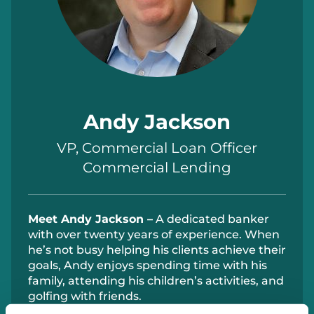
Andy Jackson
VP, Commercial Loan Officer
Commercial Lending
Meet
Andy Jackson –
A dedicated banker
with over twenty years of experience. When
he’s
not
busy
helping his clients achieve their
goals, Andy enjoys spending time with his
family, attending his children’s activities, and
golfing with friends.