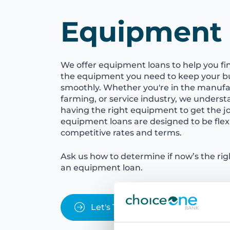
Equipment
We offer equipment loans to help you fi
the equipment you need to keep your b
smoothly. Whether you're in the manufac
farming, or service industry, we unders
having the right equipment to get the j
equipment loans are designed to be flexi
competitive rates and terms.
Ask us how to determine if now’s the ri
an equipment loan.
Let's Talk