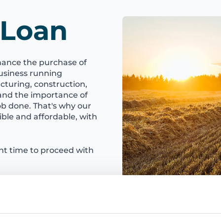
 Loan
nance the purchase of
usiness running
turing, construction,
tand the importance of
ob done. That's why our
ble and affordable, with
ght time to proceed with