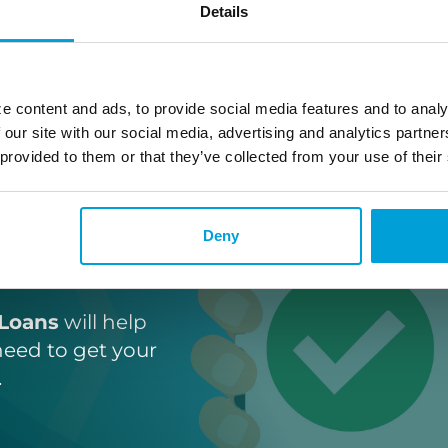
Details
e content and ads, to provide social media features and to analy
 our site with our social media, advertising and analytics partn
 provided to them or that they’ve collected from your use of their
ne
Deny
Loans
Loans
will help
need to get your
.