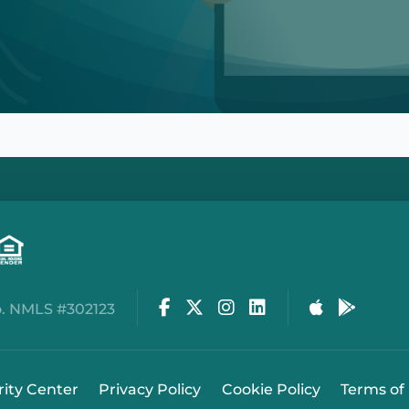
Facebook
Twitter
Instagram
LinkedIn
Apple Stor
Google
. NMLS #302123
rity Center
Privacy Policy
Cookie Policy
Terms of