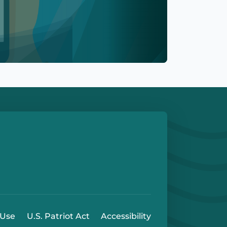
e
 Play Store
 Use
U.S. Patriot Act
Accessibility