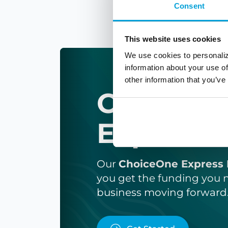
Consent
This website uses cookies
We use cookies to personaliz
information about your use of
other information that you’ve
ChoiceO
Express 
Our
ChoiceOne Express 
you get the funding you 
business moving forward