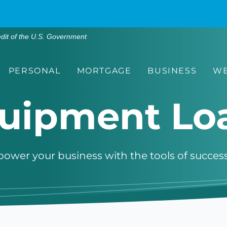
edit of the U.S. Government
PERSONAL
MORTGAGE
BUSINESS
WE
uipment Lo
ower your business with the tools of success