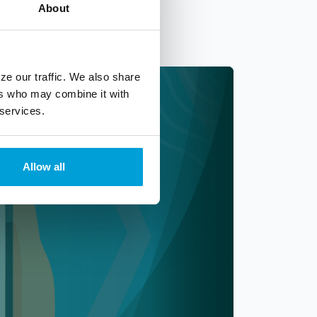
About
ze our traffic. We also share
ers who may combine it with
 services.
Allow all