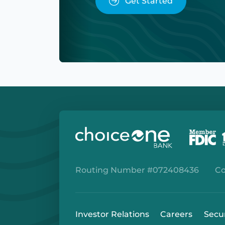
Get Started
Routing Number #072408436
Co
Investor Relations
Careers
Secu