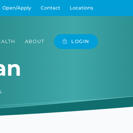
Open/Apply
Contact
Locations
ALTH
ABOUT
LOGIN
an
.