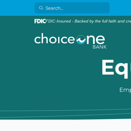
FDIC-Insured - Backed by the full faith and cr
Eq
Emp