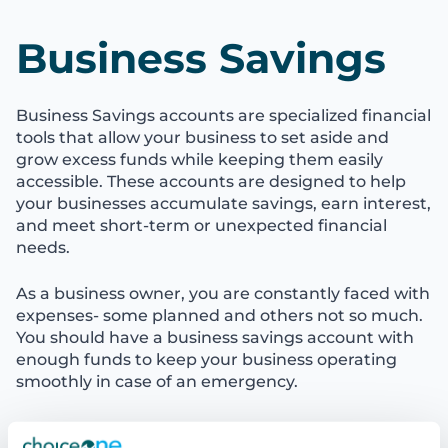
Business Savings
Business Savings accounts are specialized financial
tools that allow your business to set aside and
grow excess funds while keeping them easily
accessible. These accounts are designed to help
your businesses accumulate savings, earn interest,
and meet short-term or unexpected financial
needs.
As a business owner, you are constantly faced with
expenses- some planned and others not so much.
You should have a business savings account with
enough funds to keep your business operating
smoothly in case of an emergency.