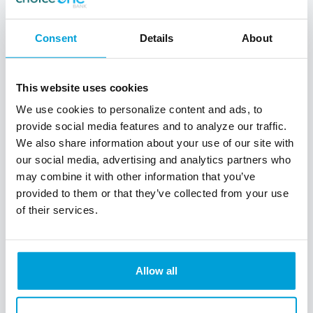
Consent
Details
About
This website uses cookies
Business Savings
We use cookies to personalize content and ads, to
provide social media features and to analyze our traffic.
We also share information about your use of our site with
Make your money grow without losing
our social media, advertising and analytics partners who
liquidity. Our business savings account
may combine it with other information that you’ve
requires a low minimum balance so your
cash flow can stay active while saving for
provided to them or that they’ve collected from your use
tomorrow.
of their services.
$50 to open
Allow all
Unlimited Deposits
Six Withdrawls Per Month