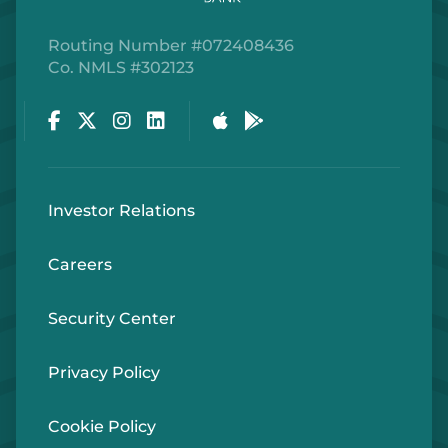
Routing Number #072408436
Co. NMLS #302123
Facebook
Twitter
Instagram
LinkedIn
Apple Store
Google Play Store
Investor Relations
Careers
Security Center
Privacy Policy
Cookie Policy