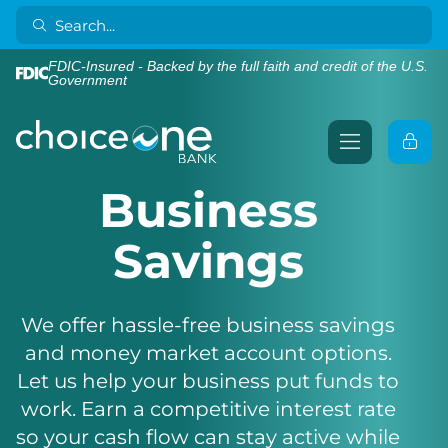
FDIC-Insured - Backed by the full faith and credit of the U.S.
Government
Business
Savings
We offer hassle-free business savings
and money market account options.
Let us help your business put funds to
work. Earn a competitive interest rate
so your cash flow can stay active while