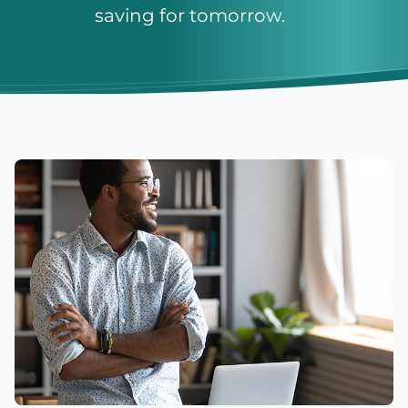
saving for tomorrow.