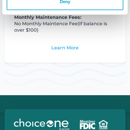
Deny
Monthly Maintenance Fees:
No Monthly Maintence Fee
(If balance is
over $100)
Learn More