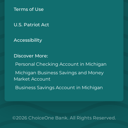
Terms of Use
U.S. Patriot Act
Accessibility
Discover More:
Personal Checking Account in Michigan
Michigan Business Savings and Money
Market Account
Business Savings Account in Michigan
©2026 ChoiceOne Bank. All Rights Reserved.